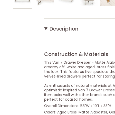
Description
Construction & Materials
This Van 7 Drawer Dresser - Matte Alabas
dreamy off-white and aged-brass finis
the look. This features five spacious d
velvet-lined drawers perfect for storing
As enthusiasts of natural materials at 
optimistic inspired Van 7 Drawer Dresser
item pairs well with other brands such 
perfect for coastal homes.
Overall Dimensions: 58"W x 19"L x 33"H
Colors: Aged Brass, Matte Alabaster, Go