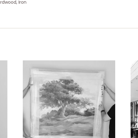
ardwood, Iron