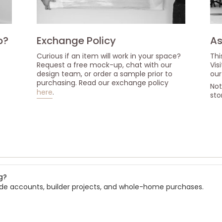
p?
Exchange Policy
As
Curious if an item will work in your space?
Thi
Request a free mock-up, chat with our
Vis
design team, or order a sample prior to
our
purchasing. Read our exchange policy
Not
here
.
sto
s
g?
rade accounts, builder projects, and whole-home purchases.