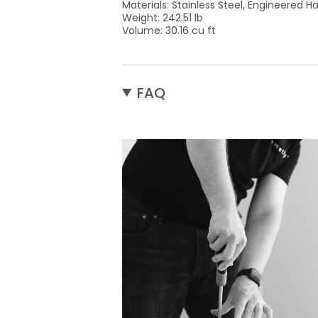
Materials: Stainless Steel, Engineered H
Weight: 242.51 lb
Volume: 30.16 cu ft
FAQ