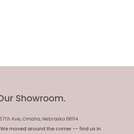
Our Showroom.
. 87th Ave, Omaha, Nebraska 68114
We moved around the corner -- find us in