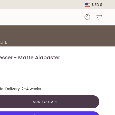
Curre
USD $
Account
art.
esser - Matte Alabaster
·
de
Delivery: 2–4 weeks
ADD TO CART