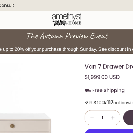
 Consult
The Autumn Preview Event
 up to 20% off your purchase through Sunday. See discount in c
Van 7 Drawer Dr
$1,999.00 USD
⛟ Free Shipping
117
In Stock:
nationwi
Quantity