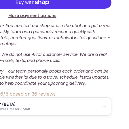
More payment options
- You can text our shop or use the chat and get a real
. My team and I personally respond quickly with
ails, comfort questions, or technical install questions. -
Amethyst
 We do not use AI for customer service. We are a real
mails, texts, and phone calls.
ery - our team personally books each order and can be
ble whether its due to a travel schedule, install updates,
to help coordinate your upcoming delivery.
.6/5 based on 36 reviews.
? (BETA)
er Dresser - Matt...