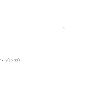
x 19"L x 33"H