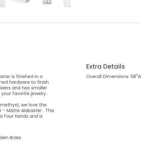
Extra Details
ter is finished in a
Overall Dimensions: 58"W 
hed hardware to finish
rawers and two smaller
 your favorite jewelry.
Amethyst, we love the
 - Matte Alabaster . This
as Four Hands and is
lden Brass