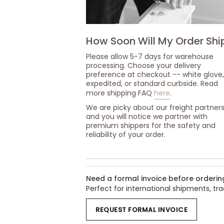
How Soon Will My Order Shi
Please allow 5-7 days for warehouse
processing. Choose your delivery
preference at checkout -- white glove,
expedited, or standard curbside. Read
more shipping FAQ
here
.
We are picky about our freight partner
and you will notice we partner with
premium shippers for the safety and
reliability of your order.
Need a formal invoice before orderin
Perfect for international shipments, t
REQUEST FORMAL INVOICE