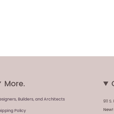
More.
esigners, Builders, and Architects
911 S
New! 
hipping Policy