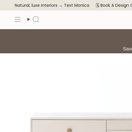
Skip
Natural, luxe interiors →
Text Monica
🗓️ Book A Design
to
content
Search
Save