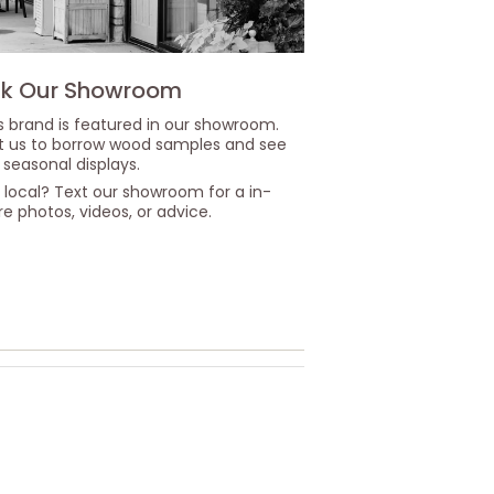
k Our Showroom
s brand is featured in our showroom.
it us to borrow wood samples and see
 seasonal displays.
 local? Text our showroom for a in-
re photos, videos, or advice.