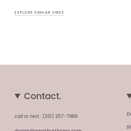
EXPLORE SIMILAR VIBES
Contact.
D
call or text : (251) 257-7986
S
design@amethysthome.com