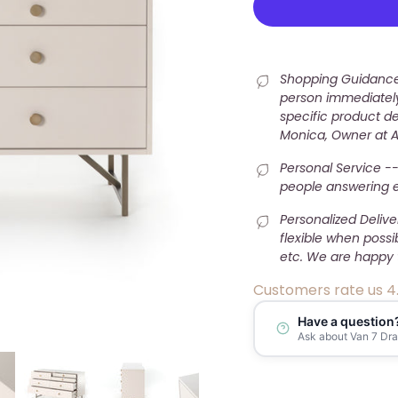
Shopping Guidance 
person immediately
specific product det
Monica, Owner at 
Personal Service --
people answering e-
Personalized Deliv
flexible when possi
etc. We are happy 
Customers rate us 4
Have a question
Ask about Van 7 Draw