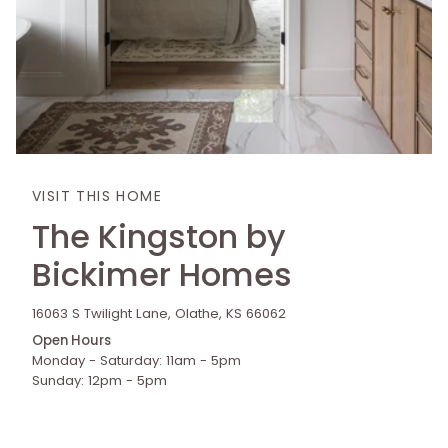
VISIT THIS HOME
The Kingston by
Bickimer Homes
16063 S Twilight Lane, Olathe, KS 66062
Open Hours
Monday - Saturday: 11am - 5pm
Sunday: 12pm - 5pm