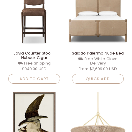
Jayla Counter Stool -
Salado Palermo Nude Bed
Nubuck Cigar
⛟ Free White Glove
⛟ Free Shipping
Delivery
$949.00 USD
From
$2,699.00 USD
ADD TO CART
QUICK ADD