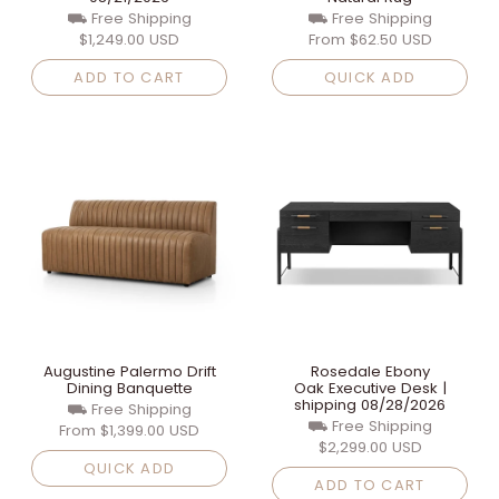
⛟ Free Shipping
⛟ Free Shipping
$1,249.00 USD
From
$62.50 USD
ADD TO CART
QUICK ADD
Augustine Palermo Drift
Rosedale Ebony
Dining Banquette
Oak Executive Desk |
shipping 08/28/2026
⛟ Free Shipping
⛟ Free Shipping
From
$1,399.00 USD
$2,299.00 USD
QUICK ADD
ADD TO CART