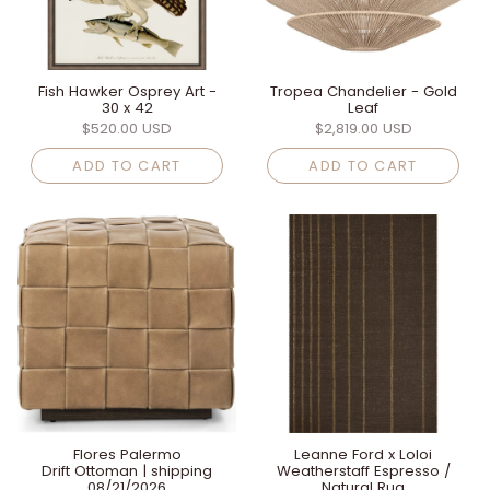
Fish Hawker Osprey Art -
Tropea Chandelier - Gold
30 x 42
Leaf
$520.00 USD
$2,819.00 USD
ADD TO CART
ADD TO CART
Flores Palermo
Leanne Ford x Loloi
Drift Ottoman | shipping
Weatherstaff Espresso /
08/21/2026
Natural Rug