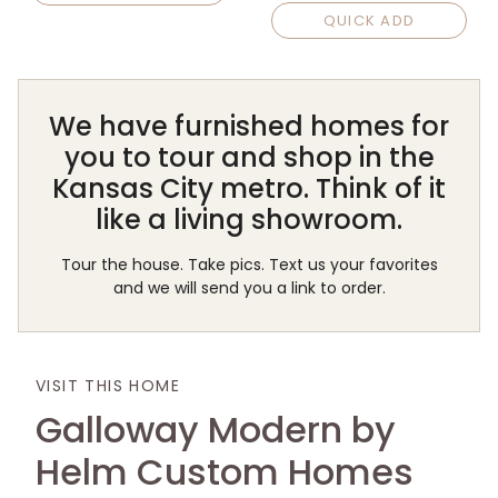
QUICK ADD
We have furnished homes for
you to tour and shop in the
Kansas City metro. Think of it
like a living showroom.
Tour the house. Take pics. Text us your favorites
and we will send you a link to order.
VISIT THIS HOME
Galloway Modern by
Helm Custom Homes