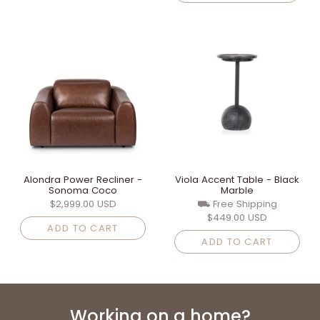
Alondra Power Recliner -
Viola Accent Table - Black
Sonoma Coco
Marble
$2,999.00 USD
⛟ Free Shipping
$449.00 USD
ADD TO CART
ADD TO CART
Working on a home?