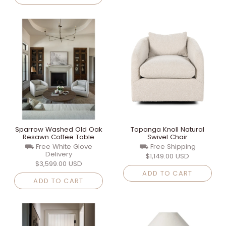
Sparrow Washed Old Oak
Topanga Knoll Natural
Resawn Coffee Table
Swivel Chair
⛟ Free White Glove
⛟ Free Shipping
Delivery
$1,149.00 USD
$3,599.00 USD
ADD TO CART
ADD TO CART