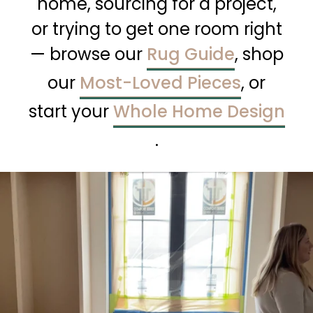
home, sourcing for a project,
or trying to get one room right
— browse our
Rug Guide
, shop
our
Most-Loved Pieces
, or
start your
Whole Home Design
.