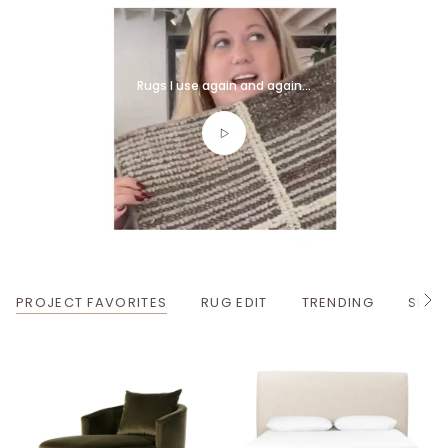
Rugs I use again and again...
PROJECT FAVORITES
RUG EDIT
TRENDING
SPRI
S
e
e
A
l
l