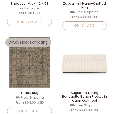
Endeavor Art - 42 x 58
Zayda Imlil Hand-Knotted
Rug
matte paper
⛟ Free Shipping
$965.00 USD
From
$60.00 USD
ADD TO CART
QUICK ADD
Always looks amazing
Teddy Rug
Augustine Dining
Banquette Bench Pieces in
⛟ Free Shipping
Capri Oatmeal
From
$68.00 USD
⛟ Free Shipping
From
$699.00 USD
QUICK ADD