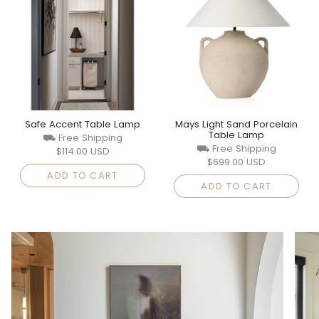
Safe Accent Table Lamp
Mays Light Sand Porcelain
Table Lamp
⛟ Free Shipping
⛟ Free Shipping
$114.00 USD
$699.00 USD
ADD TO CART
ADD TO CART