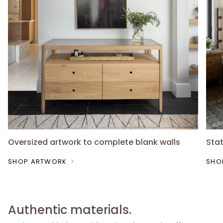
Oversized artwork to complete blank walls
Sta
SHOP ARTWORK
SHO
Authentic materials.