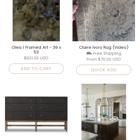
Olea 1 Framed Art - 39 x
Claire Ivory Rug (Video)
53
⛟ Free Shipping
$921.00 USD
From
$70.00 USD
ADD TO CART
QUICK ADD