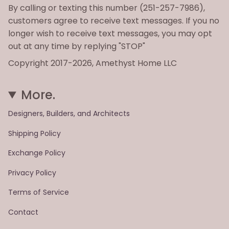
By calling or texting this number (251-257-7986),
customers agree to receive text messages. If you no
longer wish to receive text messages, you may opt
out at any time by replying "STOP"
Copyright 2017-2026, Amethyst Home LLC
More.
Designers, Builders, and Architects
Shipping Policy
Exchange Policy
Privacy Policy
Terms of Service
Contact