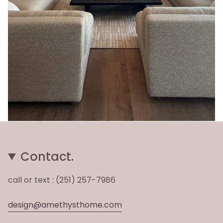
Contact.
call or text : (251) 257-7986
design@amethysthome.com