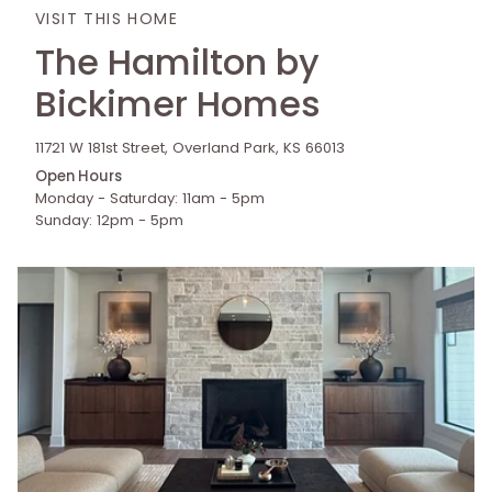
VISIT THIS HOME
The Hamilton by
Bickimer Homes
11721 W 181st Street, Overland Park, KS 66013
Open Hours
Monday - Saturday: 11am - 5pm
Sunday: 12pm - 5pm