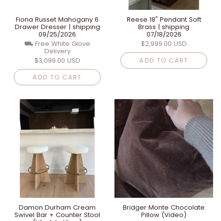
Fiona Russet Mahogany 6
Reese 18" Pendant Soft
Drawer Dresser | shipping
Brass | shipping
09/25/2026
07/18/2026
⛟ Free White Glove
$2,999.00 USD
Delivery
$3,099.00 USD
ADD TO CART
ADD TO CART
Damon Durham Cream
Bridger Monte Chocolate
Swivel Bar + Counter Stool
Pillow (Video)