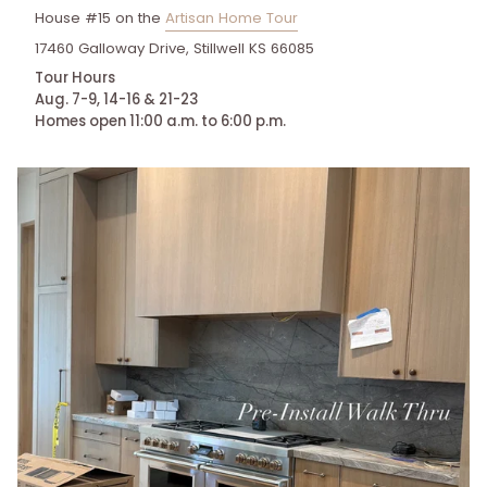
House #15 on the
Artisan Home Tour
17460 Galloway Drive, Stillwell KS 66085
Tour Hours
Aug. 7-9, 14-16 & 21-23
Homes open 11:00 a.m. to 6:00 p.m.