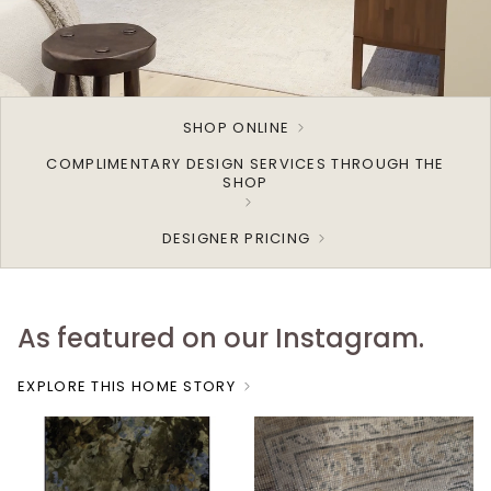
SHOP ONLINE
COMPLIMENTARY DESIGN SERVICES THROUGH THE
SHOP
DESIGNER PRICING
As featured on our Instagram.
EXPLORE THIS HOME STORY