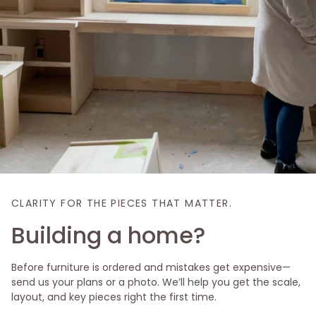
CLARITY FOR THE PIECES THAT MATTER.
Building a home?
Before furniture is ordered and mistakes get expensive—
send us your plans or a photo. We’ll help you get the scale,
layout, and key pieces right the first time.