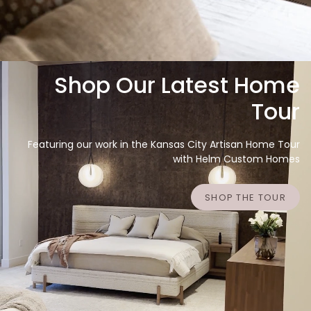
Shop Our Latest Home
Tour
Featuring our work in the Kansas City Artisan Home Tour
with Helm Custom Homes
SHOP THE TOUR