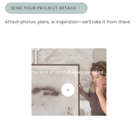
SEND YOUR PROJECT DETAILS
Attach photos, plans, or inspiration—we’ll take it from there.
The kind of art that looks elevated...