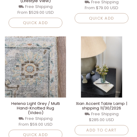
(Lifestyle View)
⛟ Free Shipping
⛟ Free Shipping
From
$79.00 USD
From
$529.00 USD
QUICK ADD
QUICK ADD
Helena Light Grey / Multi
Xian Accent Table Lamp |
Hand-Knotted Rug
shipping 11/30/2026
(Video)
⛟ Free Shipping
⛟ Free Shipping
$285.00 USD
From
$59.00 USD
ADD TO CART
QUICK ADD