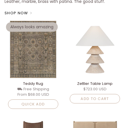
Leather, marble, brass with patina. The good stuff.
SHOP NOW
Always looks amazing
Teddy Rug
Zettler Table Lamp
⛟ Free Shipping
$723.00 USD
From
$68.00 USD
ADD TO CART
QUICK ADD