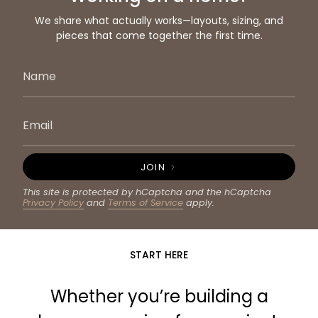
We share what actually works—layouts, sizing, and
pieces that come together the first time.
JOIN
This site is protected by hCaptcha and the hCaptcha
Privacy Policy
and
Terms of Service
apply.
START HERE
Whether you’re building a