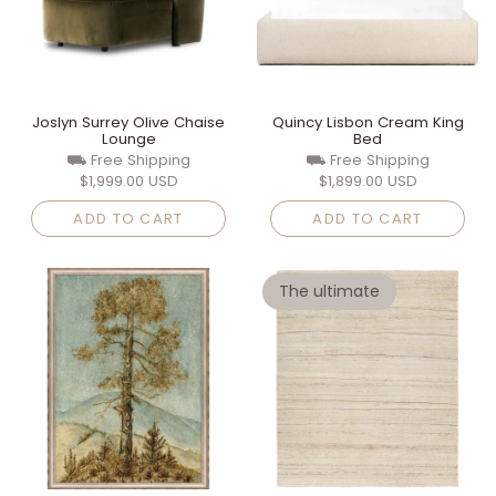
Joslyn Surrey Olive Chaise
Quincy Lisbon Cream King
Lounge
Bed
⛟ Free Shipping
⛟ Free Shipping
$1,999.00 USD
$1,899.00 USD
ADD TO CART
ADD TO CART
The ultimate