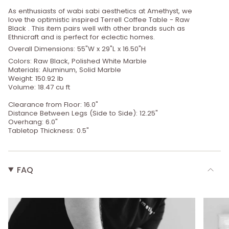
As enthusiasts of wabi sabi aesthetics at Amethyst, we
love the optimistic inspired Terrell Coffee Table - Raw
Black . This item pairs well with other brands such as
Ethnicraft and is perfect for eclectic homes.
Overall Dimensions: 55"W x 29"L x 16.50"H
Colors: Raw Black, Polished White Marble
Materials: Aluminum, Solid Marble
Weight: 150.92 lb
Volume: 18.47 cu ft
Clearance from Floor: 16.0"
Distance Between Legs (Side to Side): 12.25"
Overhang: 6.0"
Tabletop Thickness: 0.5"
FAQ