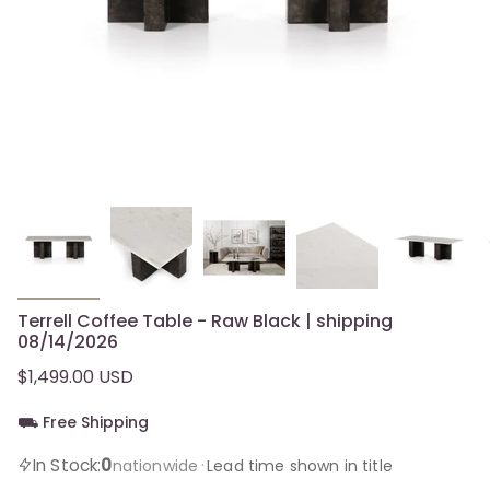
Terrell Coffee Table - Raw Black | shipping
08/14/2026
$1,499.00 USD
⛟ Free Shipping
0
In Stock:
·
nationwide
Lead time shown in title