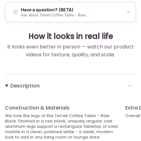
Have a question? (BETA)
Ask about Terrell Coffee Table - Raw ...
How it looks in real life
It looks even better in person — watch our product
videos for texture, quality, and scale.
▶
Description
Construction & Materials
Extra 
We love the legs of this Terrell Coffee Table - Raw
Overall
Black. Finished in a raw black, uniquely angular cast
aluminum legs support a rectangular tabletop of solid
marble in a clean, polished white - a sleek, modern
look to add in any living room or lounge area.