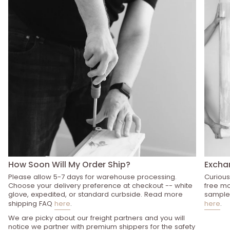
How Soon Will My Order Ship?
Excha
Please allow 5-7 days for warehouse processing.
Curious
Choose your delivery preference at checkout -- white
free mo
glove, expedited, or standard curbside. Read more
sample 
shipping FAQ
here
.
here
.
We are picky about our freight partners and you will
notice we partner with premium shippers for the safety