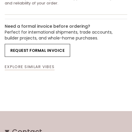
and reliability of your order.
Need a formal invoice before ordering?
Perfect for international shipments, trade accounts,
builder projects, and whole-home purchases.
REQUEST FORMAL INVOICE
EXPLORE SIMILAR VIBES
Contact.