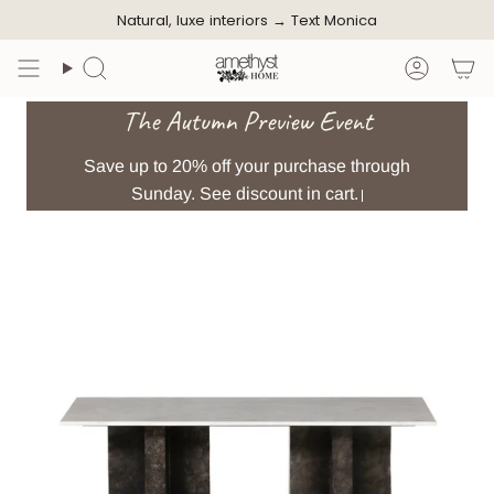
Skip
Natural, luxe interiors →
Text Monica
to
content
Search
Accoun
The Autumn Preview Event
Save up to 20% off your purchase through
Sunday. See discount in cart.