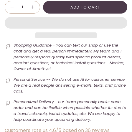
Quantity
ADD TO CART
Shopping Guidance - You can text our shop or use the
chat and get a real person immediately. My team and I
personally respond quickly with specific product details,
comfort questions, or technical install questions. -Monica,
Owner at Amethyst
Personal Service -- We do not use AI for customer service.
We are a real people answering e-mails, texts, and phone
calls.
Personalized Delivery - our team personally books each
order and can be flexible when possible whether its due to
a travel schedule, install updates, etc. We are happy to
help coordinate your upcoming delivery.
Customers rate us 4.6/5 based on 36 reviews.