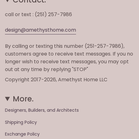
call or text : (251) 257-7986
design@amethysthome.com
By calling or texting this number (251-257-7986),
customers agree to receive text messages. If you no
longer wish to receive text messages, you may opt
out at any time by replying "STOP"
Copyright 2017-2026, Amethyst Home LLC
More.
Designers, Builders, and Architects
Shipping Policy
Exchange Policy