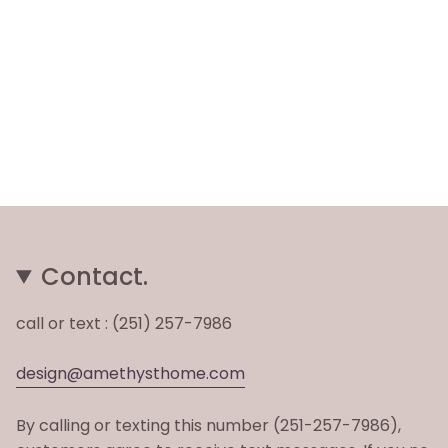
Contact.
call or text : (251) 257-7986
design@amethysthome.com
By calling or texting this number (251-257-7986),