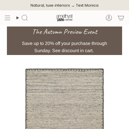
Skip
Natural, luxe interiors →
Text Monica
to
content
Search
Accoun
The Autumn Preview Event
Save up to 20% off your purchase through
Sunday. See discount in cart.