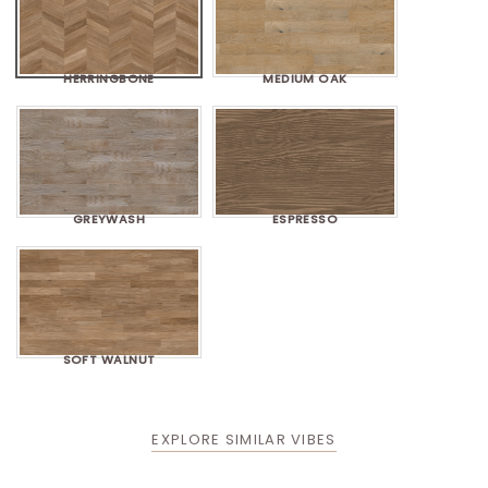
HERRINGBONE
MEDIUM OAK
GREYWASH
ESPRESSO
SOFT WALNUT
EXPLORE SIMILAR VIBES