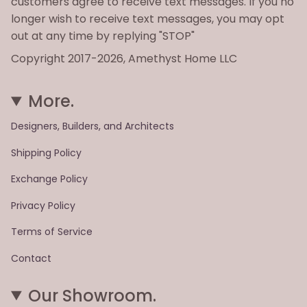
customers agree to receive text messages. If you no
longer wish to receive text messages, you may opt
out at any time by replying "STOP"
Copyright 2017-2026, Amethyst Home LLC
More.
Designers, Builders, and Architects
Shipping Policy
Exchange Policy
Privacy Policy
Terms of Service
Contact
Our Showroom.