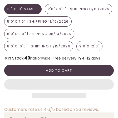
18" X 18" SAMPLE
2'0"X 3'0" | SHIPPING 11/15/2026
5'0"X 7'6" | SHIPPING 11/15/2026
6'0"X 9'0" | SHIPPING 08/14/2026
8'0"X 10'0" | SHIPPING 11/15/2026
9'0"X 12'0"
49
In Stock:
·
nationwide
Free delivery in 4–12 days
ADD TO CART
Customers rate us 4.6/5 based on 36 reviews.