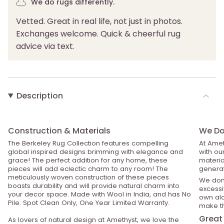
We do rugs differently.
Vetted. Great in real life, not just in photos.
Exchanges welcome. Quick & cheerful rug
advice via text.
Description
Construction & Materials
We Do 
The Berkeley Rug Collection features compelling
At Amet
global inspired designs brimming with elegance and
with ou
grace! The perfect addition for any home, these
material
pieces will add eclectic charm to any room! The
generat
meticulously woven construction of these pieces
We don’
boasts durability and will provide natural charm into
excessiv
your decor space. Made with Wool in India, and has No
own alo
Pile. Spot Clean Only, One Year Limited Warranty.
make th
Great 
As lovers of natural design at Amethyst, we love the