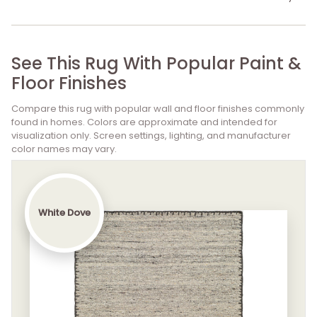
See This Rug With Popular Paint &
Floor Finishes
Compare this rug with popular wall and floor finishes commonly
found in homes. Colors are approximate and intended for
visualization only. Screen settings, lighting, and manufacturer
color names may vary.
White Dove