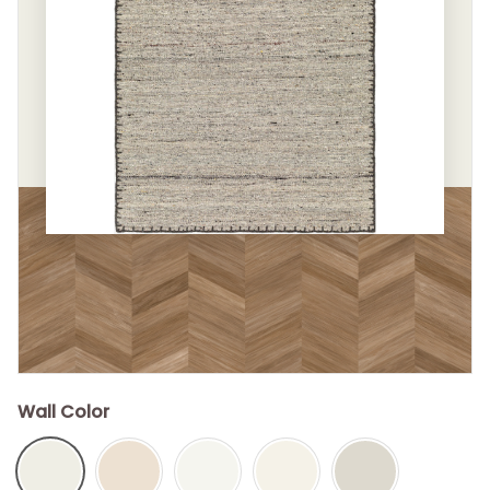
Wall Color