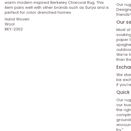
warm modern inspired Berkeley Charcoal Rug. This
Our rug
item pairs well with other brands such as Surya and is
Designe
perfect for color drenched homes.
friends!
Hand Woven
Our se
Wool
BKY-2302
Most of
soaking
paper t
spaghet
outdoor
We’re h
than th
Excha
We stan
be exch
if you’
Quick 
Our rug
our bus
the rig
compli
grounde
encoura
try.”