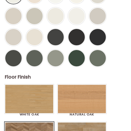
Floor Finish
WHITE OAK
NATURAL OAK