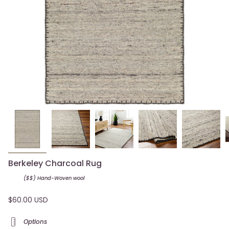
Berkeley Charcoal Rug
($$) Hand-Woven
wool
$60.00 USD
Options