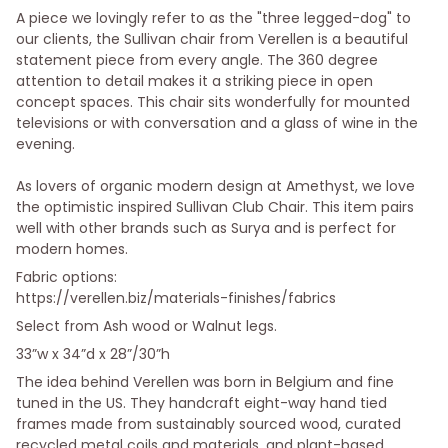
A piece we lovingly refer to as the "three legged-dog" to
our clients, the Sullivan chair from Verellen is a beautiful
statement piece from every angle. The 360 degree
attention to detail makes it a striking piece in open
concept spaces. This chair sits wonderfully for mounted
televisions or with conversation and a glass of wine in the
evening.
As lovers of organic modern design at Amethyst, we love
the optimistic inspired Sullivan Club Chair. This item pairs
well with other brands such as Surya and is perfect for
modern homes.
Fabric options:
https://verellen.biz/materials-finishes/fabrics
Select from Ash wood or Walnut legs.
33”w x 34”d x 28”/30”h
The idea behind Verellen was born in Belgium and fine
tuned in the US. They handcraft eight-way hand tied
frames made from sustainably sourced wood, curated
recycled metal coils and materials, and plant-based