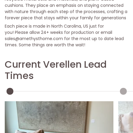
cushions. They place an emphasis on staying connected
with nature through each step of the processes, crafting a
forever piece that stays within your family for generations
Each piece is made in North Carolina, US just for
you! Please allow 24
+ weeks for production or email
sales@amethysthome.com for the most up to date lead
times. Some things are worth the wait!
Current Verellen Lead
Times