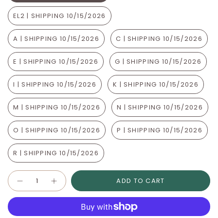
EL2 | SHIPPING 10/15/2026
A | SHIPPING 10/15/2026
C | SHIPPING 10/15/2026
E | SHIPPING 10/15/2026
G | SHIPPING 10/15/2026
I | SHIPPING 10/15/2026
K | SHIPPING 10/15/2026
M | SHIPPING 10/15/2026
N | SHIPPING 10/15/2026
O | SHIPPING 10/15/2026
P | SHIPPING 10/15/2026
R | SHIPPING 10/15/2026
Quantity
ADD TO CART