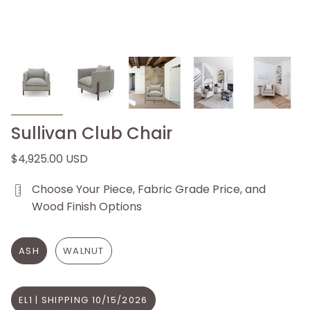
Sullivan Club Chair
$4,925.00 USD
Choose Your Piece, Fabric Grade Price, and
Wood Finish Options
ASH
WALNUT
EL1 | SHIPPING 10/15/2026