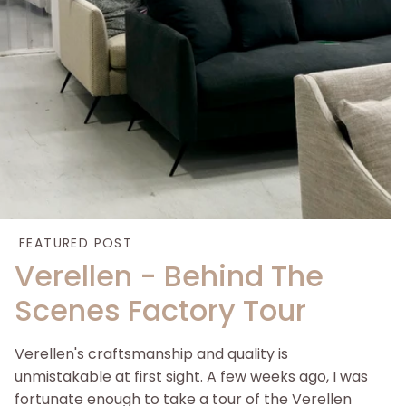
FEATURED POST
Verellen - Behind The
Scenes Factory Tour
Verellen's craftsmanship and quality is
unmistakable at first sight. A few weeks ago, I was
fortunate enough to take a tour of the Verellen