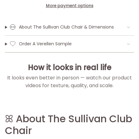
More payment options
About The Sullivan Club Chair & Dimensions
Order A Verellen Sample
How it looks in real life
It looks even better in person — watch our product
videos for texture, quality, and scale.
▶
▶
▶
▶
ꕤ About The Sullivan Club
Chair