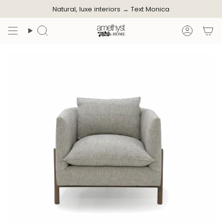
Skip
Natural, luxe interiors →
Text Monica
to
content
Search
Accoun