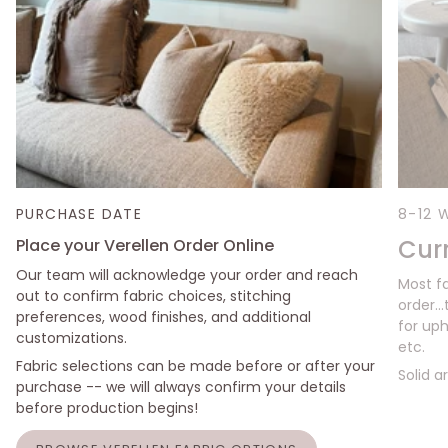
PURCHASE DATE
8-12 
Cur
Place your Verellen Order Online
Our team will acknowledge your order and reach
Most f
out to confirm fabric choices, stitching
order..
preferences, wood finishes, and additional
for uph
customizations.
etc.
Fabric selections can be made before or after your
Solid a
purchase -- we will always confirm your details
before production begins!