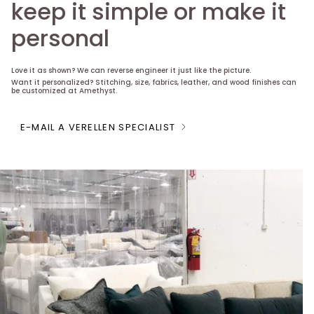
keep it simple or make it
personal
Love it as shown? We can reverse engineer it just like the picture.
Want it personalized? Stitching, size, fabrics, leather, and wood finishes can
be customized at Amethyst.
E-MAIL A VERELLEN SPECIALIST