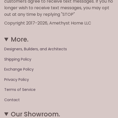
customers agree to receive text messages. If you no
longer wish to receive text messages, you may opt
out at any time by replying "STOP"
Copyright 2017-2026, Amethyst Home LLC
More.
Designers, Builders, and Architects
Shipping Policy
Exchange Policy
Privacy Policy
Terms of Service
Contact
Our Showroom.