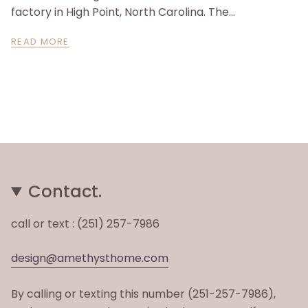
factory in High Point, North Carolina. The...
READ MORE
Contact.
call or text : (251) 257-7986
design@amethysthome.com
By calling or texting this number (251-257-7986),