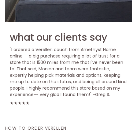
what our clients say
"I ordered a Verellen couch from Amethyst Home
online-- a big purchase requiring a lot of trust for a
store that is 1500 miles from me that I've never been
to. That said, Monica and team were fantastic,
expertly helping pick materials and options, keeping
me up to date on the status, and being all around kind
people. I highly recommend this store based on my
experience-- very glad I found them!" -Greg S.
★★★★★
HOW TO ORDER VERELLEN