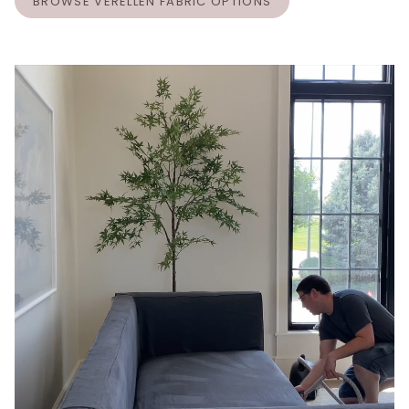
BROWSE VERELLEN FABRIC OPTIONS