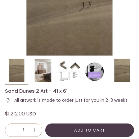
Sand Dunes 2 Art - 41 x 61
All artwork is made to order just for you in 2-3 weeks.
$1,212.00 USD
Quantity
ADD TO CART