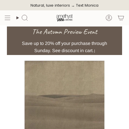
Skip
Natural, luxe interiors →
Text Monica
to
content
Search
Accoun
The Autumn Preview Event
Save up to 20% off your purchase through
Sunday. See discount in cart.