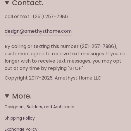
Contact.
call or text : (251) 257-7986
design@amethysthome.com
By calling or texting this number (251-257-7986),
customers agree to receive text messages. If you no
longer wish to receive text messages, you may opt
out at any time by replying "STOP"
Copyright 2017-2026, Amethyst Home LLC
More.
Designers, Builders, and Architects
Shipping Policy
Exchange Policy