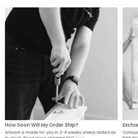
How Soon Will My Order Ship?
Excha
Artwork is made for you in 2-4 weeks unless stated as
Curious
free mo
in-stock. Read more shipping FAQ
here
.