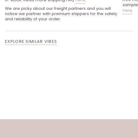
sample 
We are picky about our freight partners and you will
here
.
notice we partner with premium shippers for the safety
and reliability of your order.
EXPLORE SIMILAR VIBES