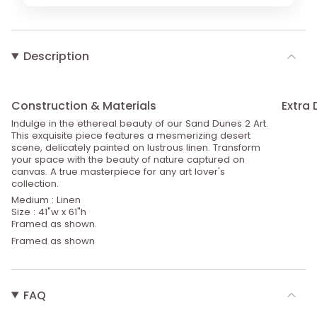
Description
Construction & Materials
Extra 
Indulge in the ethereal beauty of our Sand Dunes 2 Art.
This exquisite piece features a mesmerizing desert
scene, delicately painted on lustrous linen. Transform
your space with the beauty of nature captured on
canvas. A true masterpiece for any art lover's
collection.
Medium : Linen
Size : 41"w x 61"h
Framed as shown.
Framed as shown
FAQ