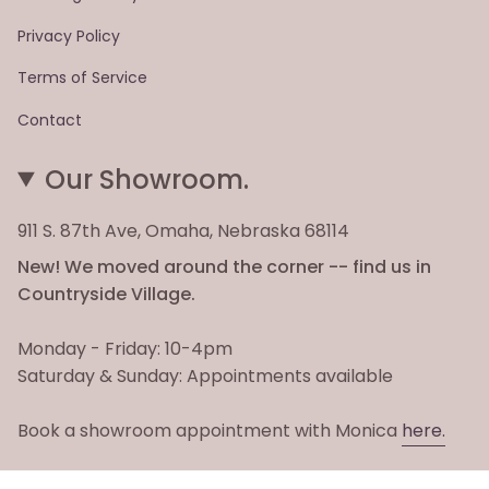
Privacy Policy
Terms of Service
Contact
Our Showroom.
911 S. 87th Ave, Omaha, Nebraska 68114
New! We moved around the corner -- find us in
Countryside Village.
Monday - Friday: 10-4pm
Saturday & Sunday: Appointments available
Book a showroom appointment with Monica
here.