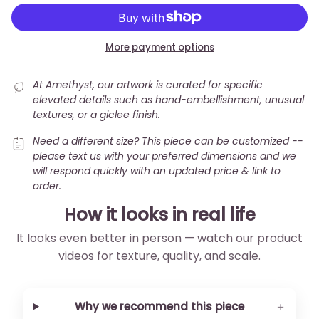
More payment options
At Amethyst, our artwork is curated for specific
elevated details such as hand-embellishment, unusual
textures, or a giclee finish.
Need a different size? This piece can be customized --
please text us with your preferred dimensions and we
will respond quickly with an updated price & link to
order.
How it looks in real life
It looks even better in person — watch our product
videos for texture, quality, and scale.
▶
＋
Why we recommend this piece