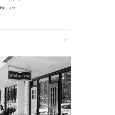
ble?: Yes