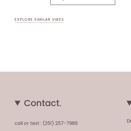
EXPLORE SIMILAR VIBES
Contact.
D
call or text : (251) 257-7986