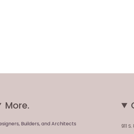
More.
esigners, Builders, and Architects
911 S