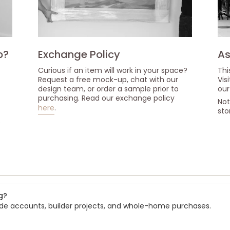
p?
Exchange Policy
As
Curious if an item will work in your space?
Thi
Request a free mock-up, chat with our
Vis
design team, or order a sample prior to
our
purchasing. Read our exchange policy
Not
here
.
sto
s
g?
rade accounts, builder projects, and whole-home purchases.