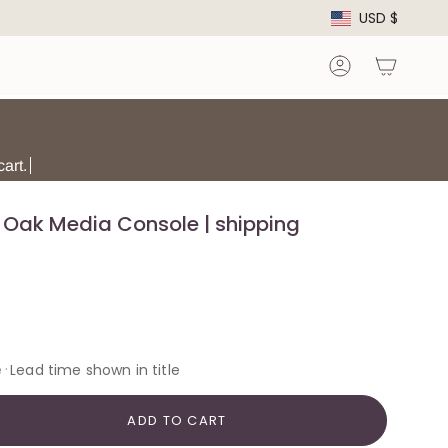
Curre
USD $
Account
art.
Oak Media Console | shipping
·
e
Lead time shown in title
ADD TO CART