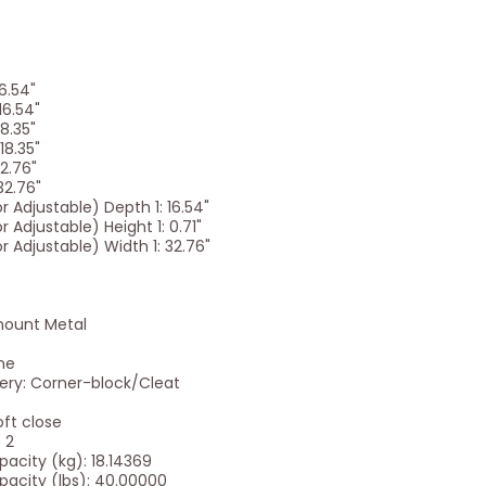
16.54"
16.54"
18.35"
18.35"
32.76"
32.76"
 Adjustable) Depth 1: 16.54"
 Adjustable) Height 1: 0.71"
 Adjustable) Width 1: 32.76"
mount Metal
ne
ery: Corner-block/Cleat
ft close
 2
city (kg): 18.14369
city (lbs): 40.00000