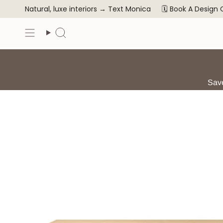
Skip
Natural, luxe interiors →
Text Monica
🗓️ Book A Design
to
content
Search
Save