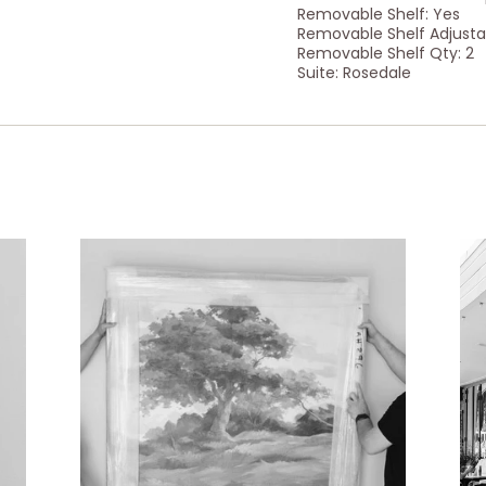
Removable Shelf: Yes
Removable Shelf Adjusta
Removable Shelf Qty: 2
Suite: Rosedale