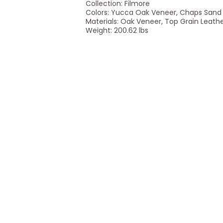
Collection: Filmore
Colors: Yucca Oak Veneer, Chaps Sand
Materials: Oak Veneer, Top Grain Leath
Weight: 200.62 lbs