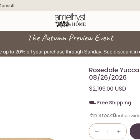
 Consult
The Autumn Preview Event
 up to 20% off your purchase through Sunday. See discount in c
Rosedale Yucca 
08/26/2026
$2,199.00 USD
⛟ Free Shipping
0
In Stock:
nationwid
Quantity