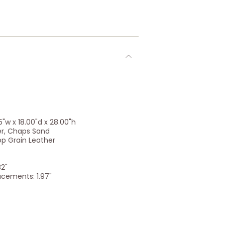
"w x 18.00"d x 28.00"h
er, Chaps Sand
op Grain Leather
32"
acements: 1.97"