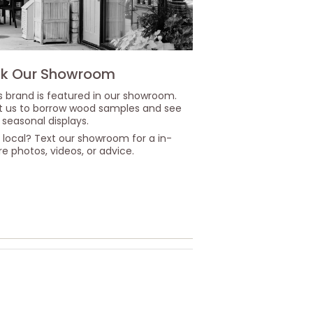
k Our Showroom
s brand is featured in our showroom.
it us to borrow wood samples and see
 seasonal displays.
 local? Text our showroom for a in-
re photos, videos, or advice.