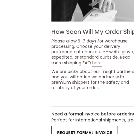
How Soon Will My Order Shi
Please allow 5-7 days for warehouse
processing. Choose your delivery
preference at checkout -- white glove,
expedited, or standard curbside. Read
more shipping FAQ
here
.
We are picky about our freight partner
and you will notice we partner with
premium shippers for the safety and
reliability of your order.
Need a formal invoice before orderin
Perfect for international shipments, t
REQUEST FORMAL INVOICE