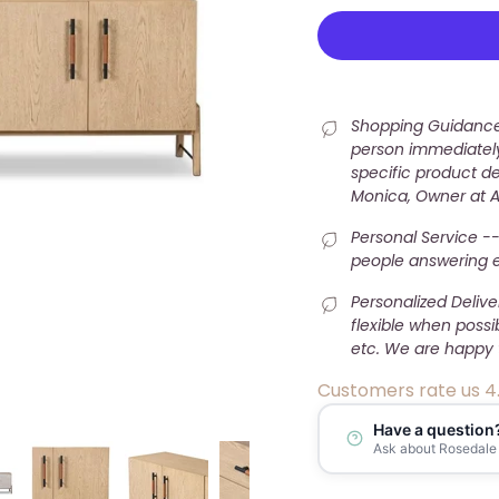
Shopping Guidance 
person immediately
specific product det
Monica, Owner at 
Personal Service --
people answering e-
Personalized Deliv
flexible when possi
etc. We are happy 
Customers rate us 4
Have a question
Ask about Rosedale