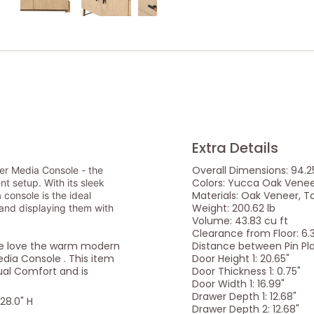
Extra Details
Overall Dimensions: 94.25
er Media Console - the
Colors: Yucca Oak Vene
t setup. With its sleek
Materials: Oak Veneer, T
console is the ideal
Weight: 200.62 lb
 and displaying them with
Volume: 43.83 cu ft
Clearance from Floor: 6.
we love the warm modern
Distance between Pin Pl
dia Console . This item
Door Height 1: 20.65"
sual Comfort and is
Door Thickness 1: 0.75"
Door Width 1: 16.99"
Drawer Depth 1: 12.68"
 28.0" H
Drawer Depth 2: 12.68"