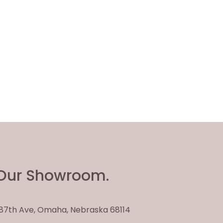
Our Showroom.
. 87th Ave, Omaha, Nebraska 68114