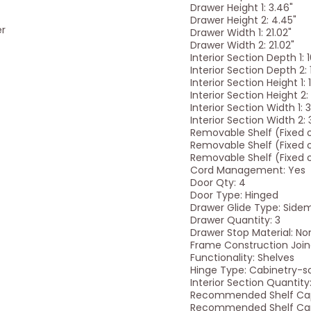
Drawer Height 1: 3.46"
Drawer Height 2: 4.45"
er
Drawer Width 1: 21.02"
Drawer Width 2: 21.02"
Interior Section Depth 1: 
Interior Section Depth 2: 
Interior Section Height 1: 
Interior Section Height 2: 
Interior Section Width 1: 
Interior Section Width 2: 
Removable Shelf (Fixed or
Removable Shelf (Fixed or
Removable Shelf (Fixed or
Cord Management: Yes
Door Qty: 4
Door Type: Hinged
Drawer Glide Type: Side
Drawer Quantity: 3
Drawer Stop Material: No
Frame Construction Join
Functionality: Shelves
Hinge Type: Cabinetry-so
Interior Section Quantity:
Recommended Shelf Capa
Recommended Shelf Capa