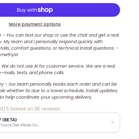
More payment options
- You can text our shop or use the chat and get a real
. My team and I personally respond quickly with
ails, comfort questions, or technical install questions. -
Amethyst
 We do not use AI for customer service. We are a real
mails, texts, and phone calls.
ery - our team personally books each order and can be
ble whether its due to a travel schedule, install updates,
to help coordinate your upcoming delivery.
.6/5 based on 36 reviews.
? (BETA)
 Yucca Oak Media Co...