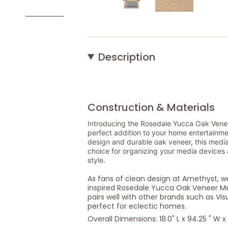
Description
Construction & Materials
Introducing the Rosedale Yucca Oak Vene
perfect addition to your home entertainmen
design and durable oak veneer, this media 
choice for organizing your media devices
style.
As fans of clean design at Amethyst, 
inspired Rosedale Yucca Oak Veneer Me
pairs well with other brands such as Vi
perfect for eclectic homes.
Overall Dimensions: 18.0" L x 94.25 " W x