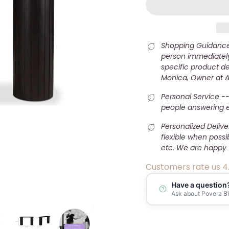
Shopping Guidance 
person immediately
specific product det
Monica, Owner at 
Personal Service --
people answering e-
Personalized Deliv
flexible when possi
etc. We are happy 
Customers rate us 4
Have a question
Ask about Povera B