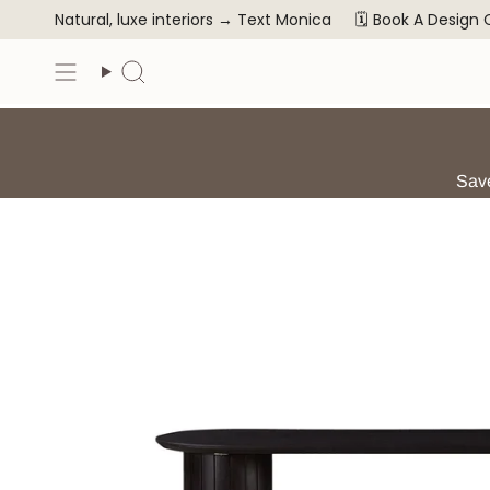
Skip
Natural, luxe interiors →
Text Monica
🗓️ Book A Design
to
content
Search
Save