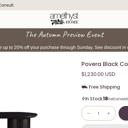
 Consult
The Autumn Preview Event
 up to 20% off your purchase through Sunday. See discount in c
Povera Black Co
$1,230.00 USD
⛟ Free Shipping
18
In Stock:
nationwid
Quantity