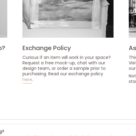
p?
Exchange Policy
As
Curious if an item will work in your space?
Thi
Request a free mock-up, chat with our
Vis
design team, or order a sample prior to
our
purchasing. Read our exchange policy
Not
here
.
sto
s
g?