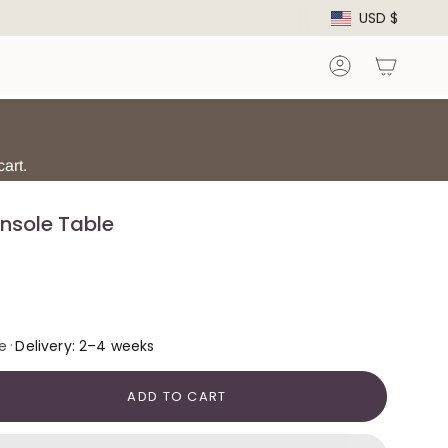
Curre
USD $
Account
art.
nsole Table
·
e
Delivery: 2–4 weeks
ADD TO CART