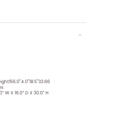
ht156.0"4.0"18.5"33.66
bs
” W X 16.0” D X 30.0” H