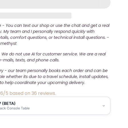
- You can text our shop or use the chat and get a real
. My team and I personally respond quickly with
ails, comfort questions, or technical install questions. -
Amethyst
 We do not use AI for customer service. We are a real
mails, texts, and phone calls.
ery - our team personally books each order and can be
ble whether its due to a travel schedule, install updates,
to help coordinate your upcoming delivery.
.6/5 based on 36 reviews.
? (BETA)
lack Console Table