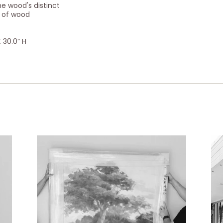
e wood's distinct
e of wood
 30.0” H