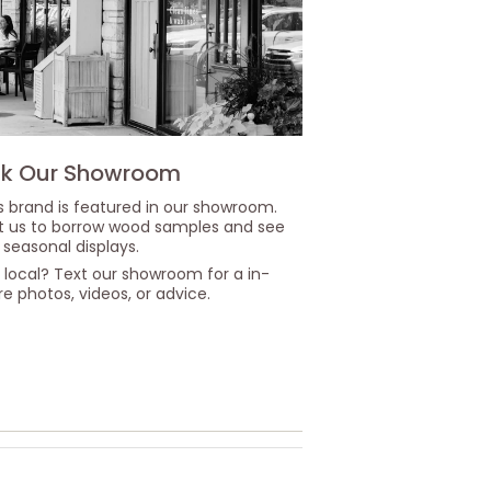
k Our Showroom
s brand is featured in our showroom.
it us to borrow wood samples and see
 seasonal displays.
 local? Text our showroom for a in-
re photos, videos, or advice.