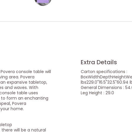
Extra Details
overa console table will
Carton specifications :
iving area. Povera
BoxWidthDepthHeightWeig
 an expansive tabletop,
lbs229.0"16.5"32.5"60.94 l
les and waves. With
General Dimensions : 54.0
 console table uses
Leg Height : 29.0
 to form an enchanting
ppeal, Povera
o your home.
bletop
 there will be a natural