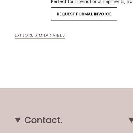
Perfect for international shipments, t
REQUEST FORMAL INVOICE
EXPLORE SIMILAR VIBES
Contact.