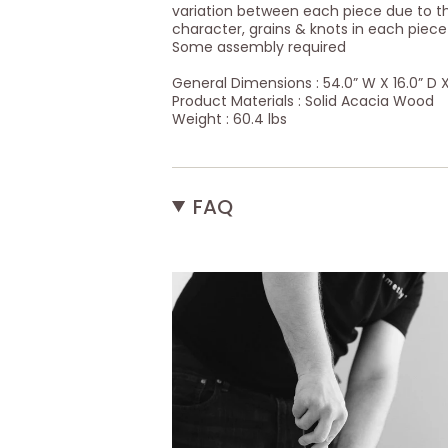
variation between each piece due to th
character, grains & knots in each piec
Some assembly required
General Dimensions : 54.0” W X 16.0” D X
Product Materials : Solid Acacia Wood
Weight : 60.4 lbs
FAQ