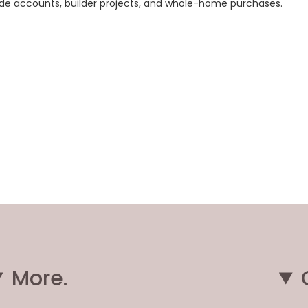
rade accounts, builder projects, and whole-home purchases.
More.