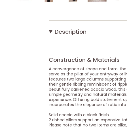
Description
Construction & Materials
A convergence of shape and form, the P
serve as the pillar of your entryway or l
features two large columns supporting
their gentle ribbing reminiscent of ripp
beautifully darkened acacia wood, this
simple geometry and natural materials
experience. Offering bold statement a
incorporates the elegance of ratio int
Solid acacia with a black finish
2 ribbed pillars support an expansive ta
Please note that no two items are alike,