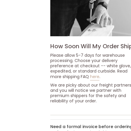
How Soon Will My Order Shi
Please allow 5-7 days for warehouse
processing. Choose your delivery
preference at checkout -- white glove,
expedited, or standard curbside. Read
more shipping FAQ
here
.
We are picky about our freight partner
and you will notice we partner with
premium shippers for the safety and
reliability of your order.
Need a formal invoice before orderin