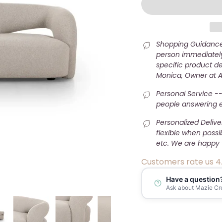
Shopping Guidance 
person immediately
specific product det
Monica, Owner at 
Personal Service --
people answering e-
Personalized Deliv
flexible when possi
etc. We are happy 
Customers rate us 4
Have a question
Ask about Mazie Cr