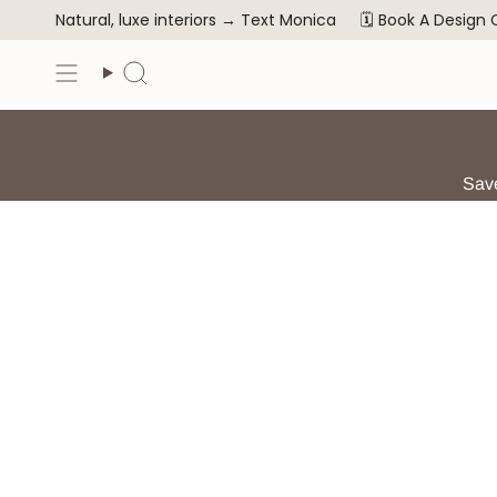
Skip
Natural, luxe interiors →
Text Monica
🗓️ Book A Design
to
content
Search
Save