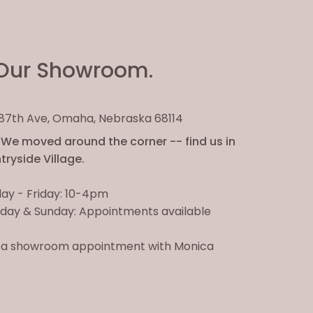
Our Showroom.
. 87th Ave, Omaha, Nebraska 68114
We moved around the corner -- find us in
ryside Village.
ay - Friday: 10-4pm
day & Sunday: Appointments available
 a showroom appointment with Monica