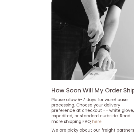
How Soon Will My Order Shi
Please allow 5-7 days for warehouse
processing. Choose your delivery
preference at checkout -- white glove,
expedited, or standard curbside. Read
more shipping FAQ
here
.
We are picky about our freight partner