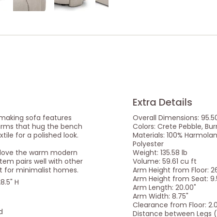
Extra Details
 making sofa features
Overall Dimensions: 95.50
 arms that hug the bench
Colors: Crete Pebble, Bu
xtile for a polished look.
Materials: 100% Harmolan 
Polyester
e love the warm modern
Weight: 135.58 lb
item pairs well with other
Volume: 59.61 cu ft
t for minimalist homes.
Arm Height from Floor: 2
Arm Height from Seat: 9.
8.5" H
Arm Length: 20.00"
Arm Width: 8.75"
Clearance from Floor: 2.
d
Distance between Legs (F