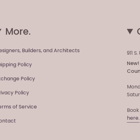
More.
esigners, Builders, and Architects
911 S
New! 
hipping Policy
Count
xchange Policy
Mond
rivacy Policy
Satur
erms of Service
Book
here.
ontact