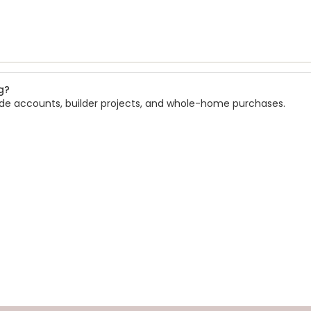
g?
rade accounts, builder projects, and whole-home purchases.