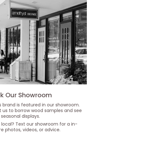
k Our Showroom
s brand is featured in our showroom.
it us to borrow wood samples and see
 seasonal displays.
 local? Text our showroom for a in-
re photos, videos, or advice.