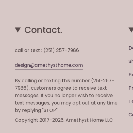
Contact.
D
call or text : (251) 257-7986
S
design@amethysthome.com
E
By calling or texting this number (251-257-
7986), customers agree to receive text
P
messages. If you no longer wish to receive
T
text messages, you may opt out at any time
by replying "STOP"
C
Copyright 2017-2026, Amethyst Home LLC