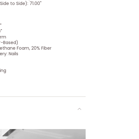
ide to Side): 71.00"
"
0"
Arm
r-Based)
urethane Foam, 20% Fiber
ry: Nails
ing