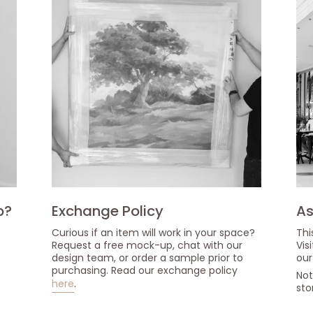
p?
Exchange Policy
As
Curious if an item will work in your space?
Thi
Request a free mock-up, chat with our
Vis
design team, or order a sample prior to
our
purchasing. Read our exchange policy
Not
here
.
sto
s