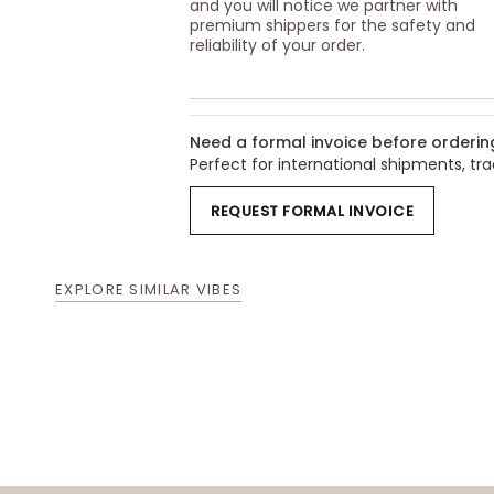
and you will notice we partner with
premium shippers for the safety and
reliability of your order.
Need a formal invoice before orderin
Perfect for international shipments, t
REQUEST FORMAL INVOICE
EXPLORE SIMILAR VIBES