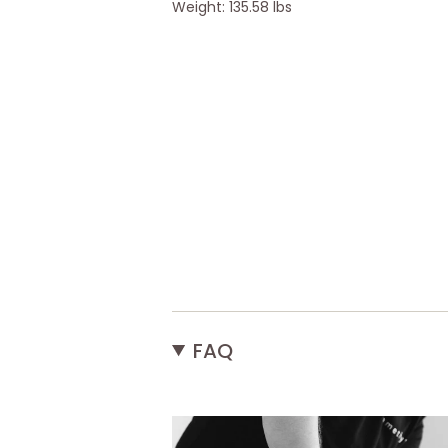
Weight: 135.58 lbs
FAQ