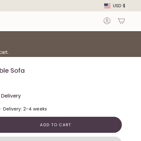
Curre
USD $
Account
art.
ble Sofa
Delivery
·
e
Delivery: 2–4 weeks
ADD TO CART