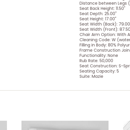
Distance between Legs (S
Seat Back Height: 11.50"
Seat Depth: 25.00"
Seat Height: 17.00"
Seat Width (Back): 79.00
Seat Width (Front): 87.5
Chair Arm Option: With 
Cleaning Code: W (wate
Filling in Body: 80% Poly
Frame Construction Joine
Functionality: None
Rub Rate: 50,000
Seat Construction: S-Spr
Seating Capacity: 5
Suite: Mazie