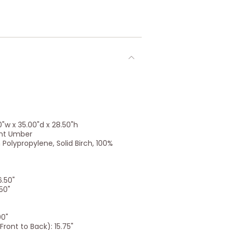
"w x 35.00"d x 28.50"h
rnt Umber
Polypropylene, Solid Birch, 100%
6.50"
50"
00"
ront to Back): 15.75"