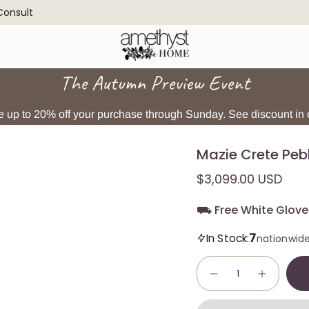
 Consult
The Autumn Preview Event
 up to 20% off your purchase through Sunday. See discount in c
Mazie Crete Peb
$3,099.00 USD
⛟ Free White Glove 
7
In Stock:
nationwid
Quantity