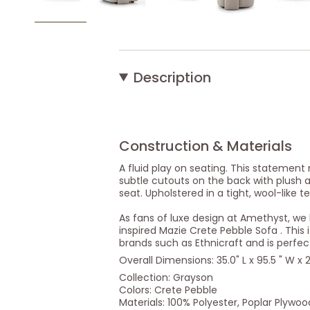
Description
Construction & Materials
A fluid play on seating. This statement
subtle cutouts on the back with plush
seat. Upholstered in a tight, wool-like te
As fans of luxe design at Amethyst, w
inspired Mazie Crete Pebble Sofa . This 
brands such as Ethnicraft and is perfec
Overall Dimensions: 35.0" L x 95.5 " W x 2
Collection: Grayson
Colors: Crete Pebble
Materials: 100% Polyester, Poplar Plywoo