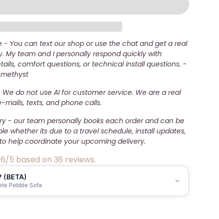
- You can text our shop or use the chat and get a real
. My team and I personally respond quickly with
ails, comfort questions, or technical install questions. -
Amethyst
 We do not use AI for customer service. We are a real
mails, texts, and phone calls.
ery - our team personally books each order and can be
ble whether its due to a travel schedule, install updates,
to help coordinate your upcoming delivery.
.6/5 based on 36 reviews.
? (BETA)
ete Pebble Sofa