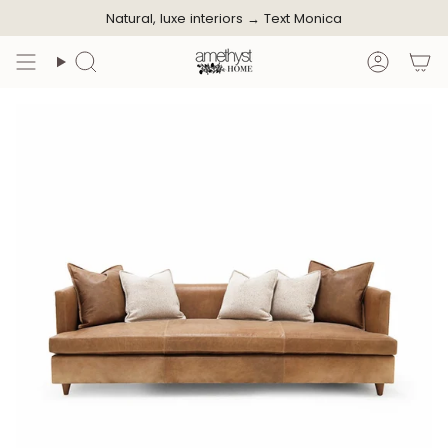
Skip
Natural, luxe interiors →
Text Monica
to
content
Search
Accoun