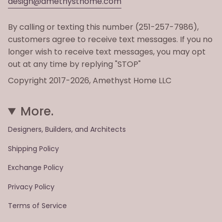
design@amethysthome.com
By calling or texting this number (251-257-7986),
customers agree to receive text messages. If you no
longer wish to receive text messages, you may opt
out at any time by replying "STOP"
Copyright 2017-2026, Amethyst Home LLC
More.
Designers, Builders, and Architects
Shipping Policy
Exchange Policy
Privacy Policy
Terms of Service