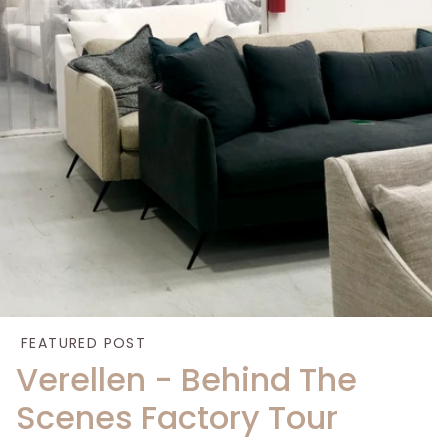
FEATURED POST
Verellen - Behind The
Scenes Factory Tour