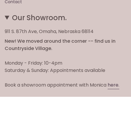
Contact
Our Showroom.
911 S. 87th Ave, Omaha, Nebraska 68114
New! We moved around the corner -- find us in
Countryside Village.
Monday - Friday: 10-4pm
Saturday & Sunday: Appointments available
Book a showroom appointment with Monica
here.