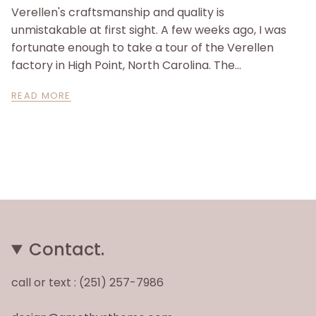
Verellen's craftsmanship and quality is
unmistakable at first sight. A few weeks ago, I was
fortunate enough to take a tour of the Verellen
factory in High Point, North Carolina. The...
READ MORE
Contact.
call or text : (251) 257-7986