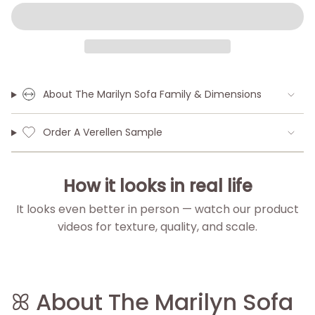
About The Marilyn Sofa Family & Dimensions
Order A Verellen Sample
How it looks in real life
It looks even better in person — watch our product
videos for texture, quality, and scale.
▶
▶
▶
▶
ꕤ About The Marilyn Sofa