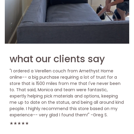
what our clients say
"I ordered a Verellen couch from Amethyst Home
online-- a big purchase requiring a lot of trust for a
store that is 1500 miles from me that I've never been
to. That said, Monica and team were fantastic,
expertly helping pick materials and options, keeping
me up to date on the status, and being all around kind
people. I highly recommend this store based on my
experience-- very glad I found them!" -Greg S.
★★★★★