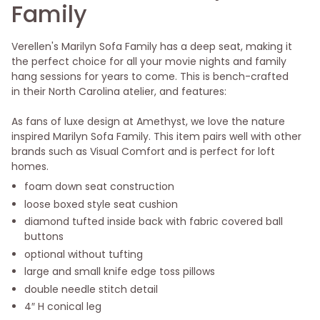
Family
Verellen's Marilyn Sofa Family has a deep seat, making it
the perfect choice for all your movie nights and family
hang sessions for years to come. This is bench-crafted
in their North Carolina atelier, and features:
As fans of luxe design at Amethyst, we love the nature
inspired Marilyn Sofa Family. This item pairs well with other
brands such as Visual Comfort and is perfect for loft
homes.
foam down seat construction
loose boxed style seat cushion
diamond tufted inside back with fabric covered ball
buttons
optional without tufting
large and small knife edge toss pillows
double needle stitch detail
4″ H conical leg