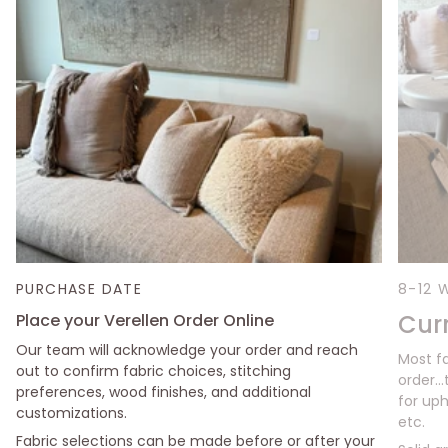
PURCHASE DATE
8-12 
Cur
Place your Verellen Order Online
Our team will acknowledge your order and reach
Most f
out to confirm fabric choices, stitching
order..
preferences, wood finishes, and additional
for uph
customizations.
etc.
Fabric selections can be made before or after your