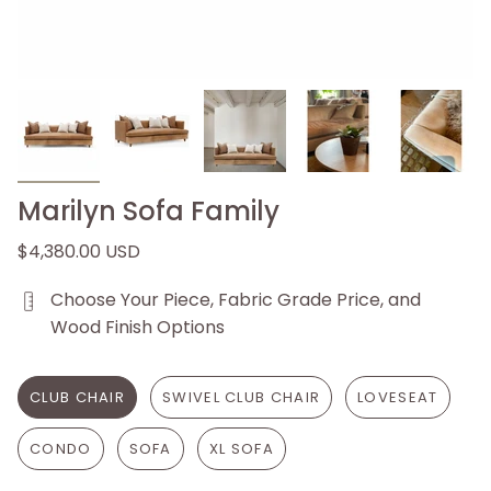
Marilyn Sofa Family
$4,380.00 USD
Choose Your Piece, Fabric Grade Price, and
Wood Finish Options
CLUB CHAIR
SWIVEL CLUB CHAIR
LOVESEAT
CONDO
SOFA
XL SOFA