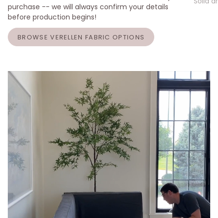
Solid a
purchase -- we will always confirm your details
before production begins!
BROWSE VERELLEN FABRIC OPTIONS