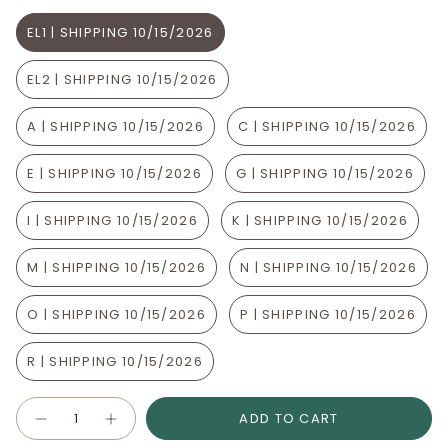
EL1 | SHIPPING 10/15/2026
EL2 | SHIPPING 10/15/2026
A | SHIPPING 10/15/2026
C | SHIPPING 10/15/2026
E | SHIPPING 10/15/2026
G | SHIPPING 10/15/2026
I | SHIPPING 10/15/2026
K | SHIPPING 10/15/2026
M | SHIPPING 10/15/2026
N | SHIPPING 10/15/2026
O | SHIPPING 10/15/2026
P | SHIPPING 10/15/2026
R | SHIPPING 10/15/2026
Quantity
ADD TO CART