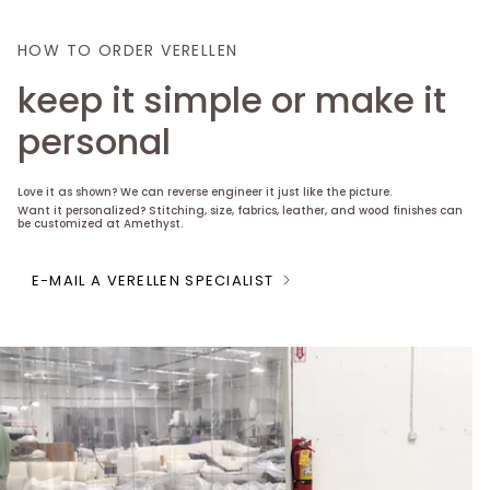
HOW TO ORDER VERELLEN
keep it simple or make it
personal
Love it as shown? We can reverse engineer it just like the picture.
Want it personalized? Stitching, size, fabrics, leather, and wood finishes can
be customized at Amethyst.
E-MAIL A VERELLEN SPECIALIST