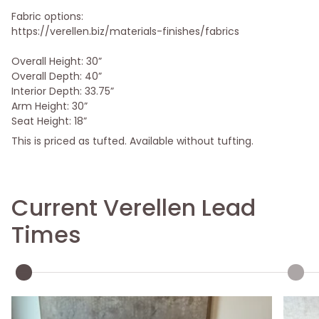
Fabric options:
https://verellen.biz/materials-finishes/fabrics
Overall Height: 30”
Overall Depth: 40”
Interior Depth: 33.75”
Arm Height: 30”
Seat Height: 18”
This is priced as tufted. Available without tufting.
Current Verellen Lead
Times