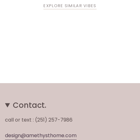
EXPLORE SIMILAR VIBES
Contact.
call or text : (251) 257-7986
design@amethysthome.com