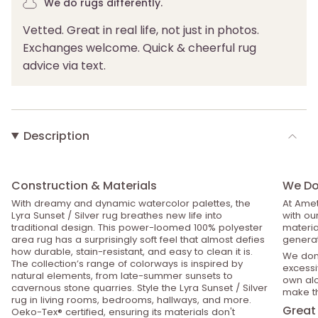
We do rugs differently.
Vetted. Great in real life, not just in photos.
Exchanges welcome. Quick & cheerful rug
advice via text.
Description
Construction & Materials
We Do 
With dreamy and dynamic watercolor palettes, the
At Amet
Lyra Sunset / Silver rug breathes new life into
with ou
traditional design. This power-loomed 100% polyester
material
area rug has a surprisingly soft feel that almost defies
generat
how durable, stain-resistant, and easy to clean it is.
We don’
The collection’s range of colorways is inspired by
excessiv
natural elements, from late-summer sunsets to
own alo
cavernous stone quarries. Style the Lyra Sunset / Silver
make th
rug in living rooms, bedrooms, hallways, and more.
Great 
Oeko-Tex® certified, ensuring its materials don't