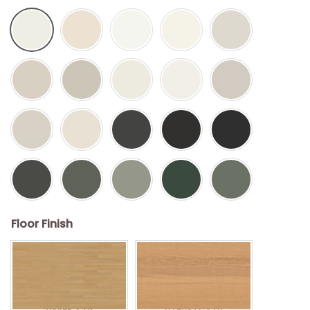
Floor Finish