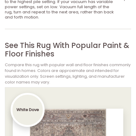
to the highest pile setting. If your vacuum has variable
power settings, set on low. Vacuum full length of the
rug, turn and repeat to the next area, rather than back
and forth motion.
See This Rug With Popular Paint &
Floor Finishes
Compare this rug with popular wall and floor finishes commonly
found in homes. Colors are approximate and intended for
visualization only. Screen settings, lighting, and manufacturer
color names may vary.
White Dove