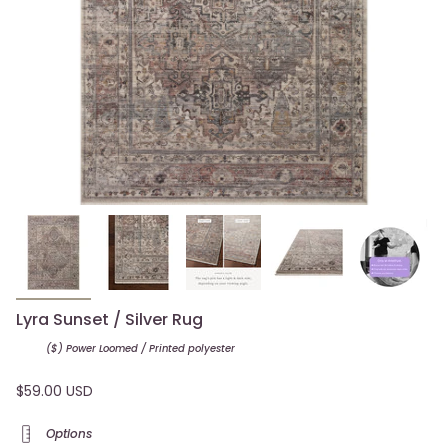
Lyra Sunset / Silver Rug
($) Power Loomed / Printed
polyester
$59.00 USD
Options