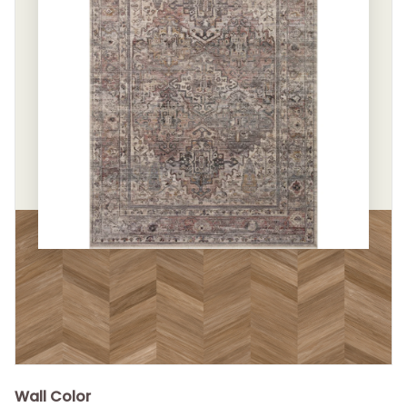
Wall Color