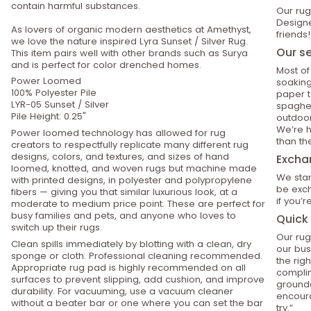
contain harmful substances.
Our rug
Designe
As lovers of organic modern aesthetics at Amethyst,
friends!
we love the nature inspired Lyra Sunset / Silver Rug.
Our se
This item pairs well with other brands such as Surya
and is perfect for color drenched homes.
Most of
Power Loomed
soaking
100% Polyester Pile
paper t
LYR-05 Sunset / Silver
spaghet
Pile Height: 0.25"
outdoor
We’re h
Power loomed technology has allowed for rug
than th
creators to respectfully replicate many different rug
designs, colors, and textures, and sizes of hand
Excha
loomed, knotted, and woven rugs but machine made
We stan
with printed designs, in polyester and polypropylene
be exch
fibers — giving you that similar luxurious look, at a
if you’
moderate to medium price point. These are perfect for
busy families and pets, and anyone who loves to
Quick 
switch up their rugs.
Our rug
Clean spills immediately by blotting with a clean, dry
our bus
sponge or cloth. Professional cleaning recommended.
the rig
Appropriate rug pad is highly recommended on all
compli
surfaces to prevent slipping, add cushion, and improve
grounde
durability. For vacuuming, use a vacuum cleaner
encoura
without a beater bar or one where you can set the bar
try.”