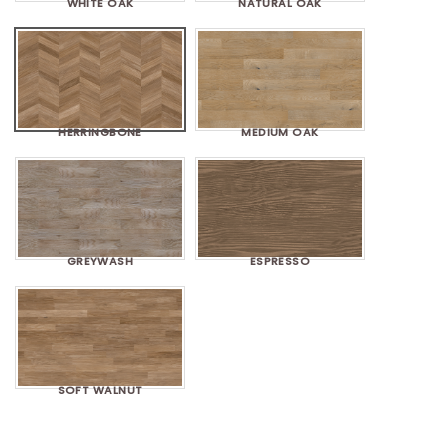
WHITE OAK
NATURAL OAK
HERRINGBONE
MEDIUM OAK
GREYWASH
ESPRESSO
SOFT WALNUT