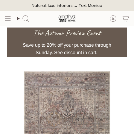
Skip
Natural, luxe interiors →
Text Monica
to
content
Search
Accoun
The Autumn Preview Event
Save up to 20% off your purchase through
Sunday. See discount in cart.