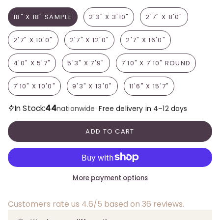
18" X 18" SAMPLE
2'3" X 3'10"
2'7" X 8'0"
2'7" X 10'0"
2'7" X 12'0"
2'7" X 16'0"
4'0" X 5'7"
5'3" X 7'9"
7'10" X 7'10" ROUND
7'10" X 10'0"
9'3" X 13'0"
11'6" X 15'7"
44
In Stock:
·
nationwide
Free delivery in 4–12 days
ADD TO CART
More payment options
Customers rate us 4.6/5 based on 36 reviews.