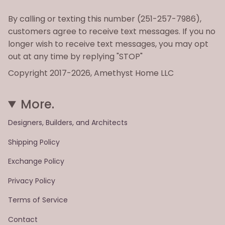
By calling or texting this number (251-257-7986),
customers agree to receive text messages. If you no
longer wish to receive text messages, you may opt
out at any time by replying "STOP"
Copyright 2017-2026, Amethyst Home LLC
More.
Designers, Builders, and Architects
Shipping Policy
Exchange Policy
Privacy Policy
Terms of Service
Contact