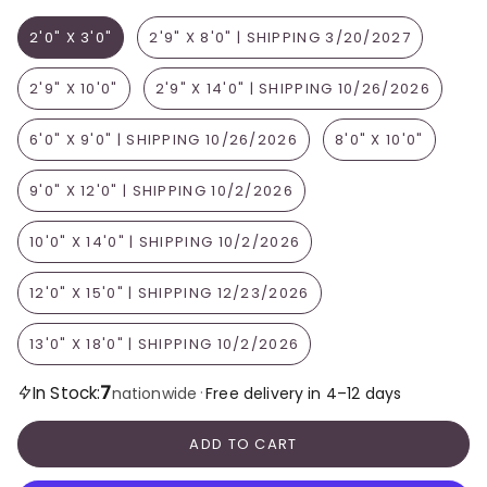
2'0" X 3'0"
2'9" X 8'0" | SHIPPING 3/20/2027
2'9" X 10'0"
2'9" X 14'0" | SHIPPING 10/26/2026
6'0" X 9'0" | SHIPPING 10/26/2026
8'0" X 10'0"
9'0" X 12'0" | SHIPPING 10/2/2026
10'0" X 14'0" | SHIPPING 10/2/2026
12'0" X 15'0" | SHIPPING 12/23/2026
13'0" X 18'0" | SHIPPING 10/2/2026
7
In Stock:
·
nationwide
Free delivery in 4–12 days
ADD TO CART