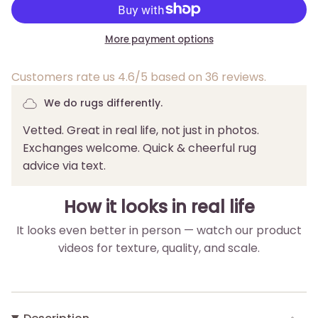
More payment options
Customers rate us 4.6/5 based on 36 reviews.
We do rugs differently.
Vetted. Great in real life, not just in photos.
Exchanges welcome. Quick & cheerful rug
advice via text.
How it looks in real life
It looks even better in person — watch our product
videos for texture, quality, and scale.
▶