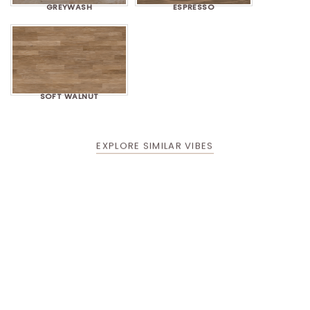
GREYWASH
ESPRESSO
SOFT WALNUT
EXPLORE SIMILAR VIBES