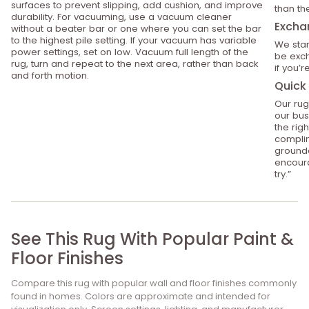
surfaces to prevent slipping, add cushion, and improve
than th
durability. For vacuuming, use a vacuum cleaner
Excha
without a beater bar or one where you can set the bar
to the highest pile setting. If your vacuum has variable
We stan
power settings, set on low. Vacuum full length of the
be exch
rug, turn and repeat to the next area, rather than back
if you’
and forth motion.
Quick 
Our rug
our bus
the rig
compli
grounde
encoura
try.”
See This Rug With Popular Paint &
Floor Finishes
Compare this rug with popular wall and floor finishes commonly
found in homes. Colors are approximate and intended for