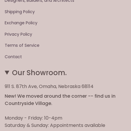
Designers, Builders, and Architects
Shipping Policy
Exchange Policy
Privacy Policy
Terms of Service
Contact
Our Showroom.
911 S. 87th Ave, Omaha, Nebraska 68114
New! We moved around the corner -- find us in
Countryside Village.
Monday - Friday: 10-4pm
Saturday & Sunday: Appointments available