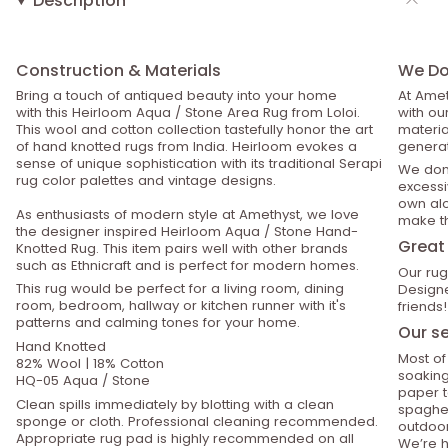
Description
Construction & Materials
We Do 
Bring a touch of antiqued beauty into your home
At Amet
with this Heirloom Aqua / Stone Area Rug from Loloi.
with ou
This wool and cotton collection tastefully honor the art
material
of hand knotted rugs from India. Heirloom evokes a
generat
sense of unique sophistication with its traditional Serapi
We don’
rug color palettes and vintage designs.
excessiv
own alo
As enthusiasts of modern style at Amethyst, we love
make th
the designer inspired Heirloom Aqua / Stone Hand-
Great 
Knotted Rug. This item pairs well with other brands
such as Ethnicraft and is perfect for modern homes.
Our rug
This rug would be perfect for a living room, dining
Designe
room, bedroom, hallway or kitchen runner with it's
friends!
patterns and calming tones for your home.
Our se
Hand Knotted
Most of
82% Wool | 18% Cotton
soaking
HQ-05 Aqua / Stone
paper t
Clean spills immediately by blotting with a clean
spaghet
sponge or cloth. Professional cleaning recommended.
outdoor
Appropriate rug pad is highly recommended on all
We’re h