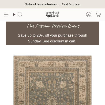
Skip
Natural, luxe interiors →
Text Monica
to
content
Search
Accoun
The Autumn Preview Event
Save up to 20% off your purchase through
Sunday. See discount in cart.