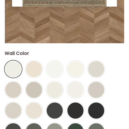
Wall Color