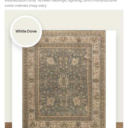
visualization only. Screen settings, lighting, and manufacturer
color names may vary.
White Dove