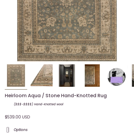
Heirloom Aqua / Stone Hand-Knotted Rug
($$$-$$$$) Hand-Knotted
wool
$539.00 USD
Options