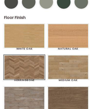
Floor Finish
WHITE OAK
NATURAL OAK
HERRINGBONE
MEDIUM OAK