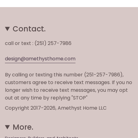
Contact.
call or text : (251) 257-7986
design@amethysthome.com
By calling or texting this number (251-257-7986),
customers agree to receive text messages. If you no
longer wish to receive text messages, you may opt
out at any time by replying "STOP"
Copyright 2017-2026, Amethyst Home LLC
More.