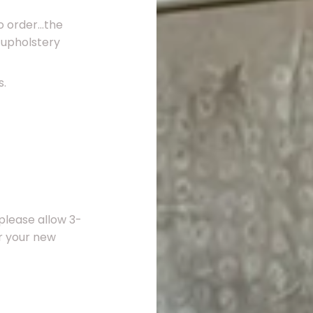
 order...the
 upholstery
s.
please allow 3-
er your new