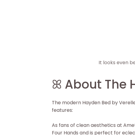
It looks even b
▶
ꕤ About The 
The modern Hayden Bed by Verellen 
features:
As fans of clean aesthetics at Amet
Four Hands and is perfect for ecle