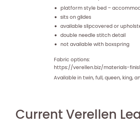
platform style bed – accommod
sits on glides
available slipcovered or uphols
double needle stitch detail
not available with boxspring
Fabric options:
https://verellen.biz/materials-fini
Available in twin, full, queen, king, a
Current Verellen Le