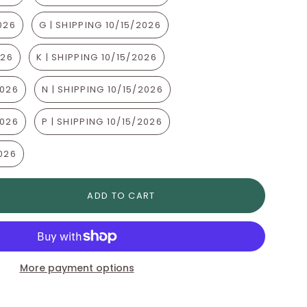
2026
G | SHIPPING 10/15/2026
026
K | SHIPPING 10/15/2026
2026
N | SHIPPING 10/15/2026
2026
P | SHIPPING 10/15/2026
2026
ADD TO CART
More payment options