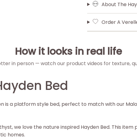
About The Hay
Order A Verel
How it looks in real life
etter in person — watch our product videos for texture, qua
Hayden Bed
is a platform style bed, perfect to match with our Malo
hyst, we love the nature inspired Hayden Bed. This item p
ctic homes.