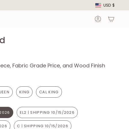
Curre
USD $
Account
d
ece, Fabric Grade Price, and Wood Finish
UEEN
KING
CAL KING
/2026
EL2 | SHIPPING 10/15/2026
2026
C | SHIPPING 10/15/2026