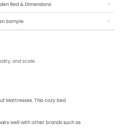
den Bed & Dimensions
len Sample
lity, and scale.
uf Mattresses. This cozy bed
airs well with other brands such as