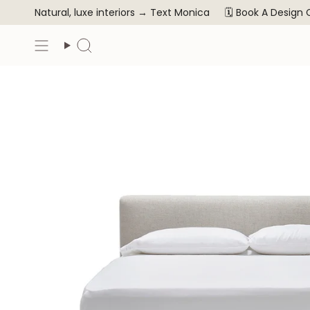
Skip
Natural, luxe interiors →
Text Monica
🗓️ Book A Design
to
content
Search