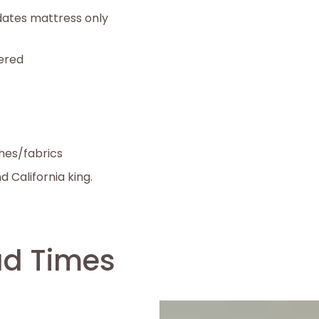
ates mattress only
tered
shes/fabrics
nd California king.
ad Times