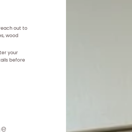
reach out to
es, wood
ter your
ails before
me