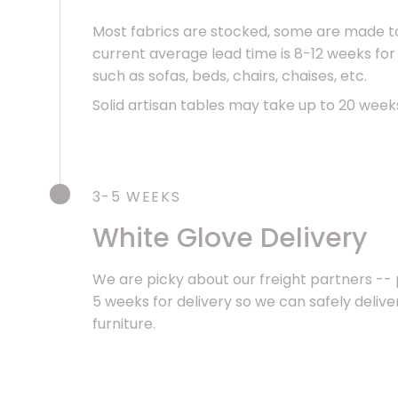
Most fabrics are stocked, some are made to
current average lead time is 8-12 weeks for
such as sofas, beds, chairs, chaises, etc.
Solid artisan tables may take up to 20 week
3-5 WEEKS
White Glove Delivery
We are picky about our freight partners -- 
5 weeks for delivery so we can safely deliv
furniture.