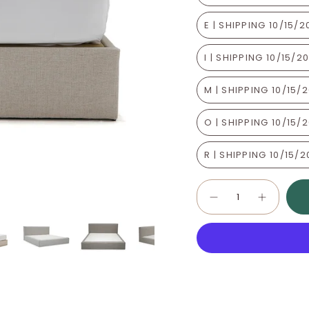
E | SHIPPING 10/15/
I | SHIPPING 10/15/2
M | SHIPPING 10/15/
O | SHIPPING 10/15/
R | SHIPPING 10/15/
Quantity