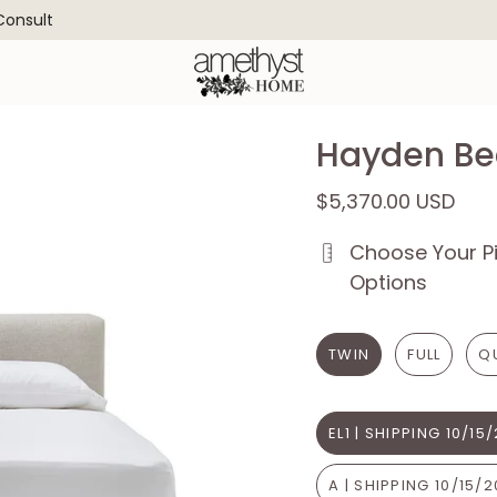
 Consult
Hayden Be
$5,370.00 USD
Choose Your Pi
Options
TWIN
FULL
Q
EL1 | SHIPPING 10/15
A | SHIPPING 10/15/