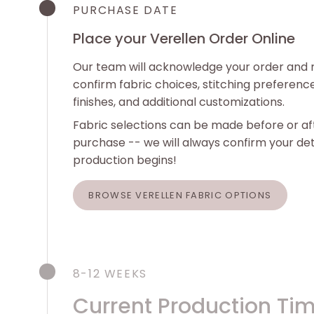
PURCHASE DATE
Place your Verellen Order Online
Our team will acknowledge your order and 
confirm fabric choices, stitching preferenc
finishes, and additional customizations.
Fabric selections can be made before or af
purchase -- we will always confirm your det
production begins!
BROWSE VERELLEN FABRIC OPTIONS
8-12 WEEKS
Current Production Ti