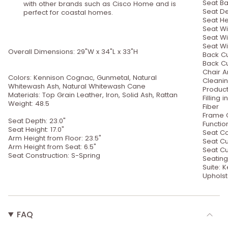
Seat Ba
with other brands such as Cisco Home and is
Seat De
perfect for coastal homes.
Seat Hei
Seat Wi
Seat Wi
Seat Wi
Overall Dimensions: 29"W x 34"L x 33"H
Back Cu
Back Cu
Chair A
Colors: Kennison Cognac, Gunmetal, Natural
Cleanin
Whitewash Ash, Natural Whitewash Cane
Product
Materials: Top Grain Leather, Iron, Solid Ash, Rattan
Filling
Weight: 48.5
Fiber
Frame C
Seat Depth: 23.0"
Functio
Seat Height: 17.0"
Seat Co
Arm Height from Floor: 23.5"
Seat Cu
Arm Height from Seat: 6.5"
Seat Cu
Seat Construction: S-Spring
Seating
Suite:
Upholst
FAQ