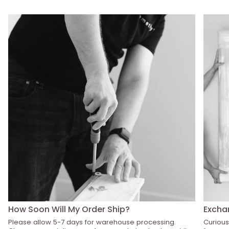
How Soon Will My Order Ship?
Excha
Please allow 5-7 days for warehouse processing.
Curious