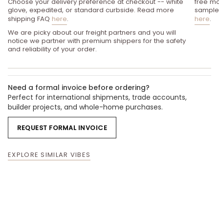
Choose your delivery preference at checkout -- white
free mo
glove, expedited, or standard curbside. Read more
sample 
shipping FAQ
here
.
here
.
We are picky about our freight partners and you will
notice we partner with premium shippers for the safety
and reliability of your order.
Need a formal invoice before ordering?
Perfect for international shipments, trade accounts,
builder projects, and whole-home purchases.
REQUEST FORMAL INVOICE
EXPLORE SIMILAR VIBES