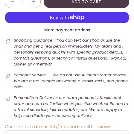
ADD TO CART
More payment options
Shopping Guidance - You can text our shop or use the
chat and get a real person immediately. My team and I
personally respond quickly with specific product details,
comfort questions, or technical install questions. -Monica,
Owner at Amethyst
Personal Service -- We do not use AI for customer service.
We are a real people answering e-mails, texts, and phone
calls.
Personalized Delivery - our team personally books each
order and can be flexible when possible whether its due to
a travel schedule, install updates, etc. We are happy to
help coordinate your upcoming delivery.
Customers rate us 4.6/5 based on 36 reviews.