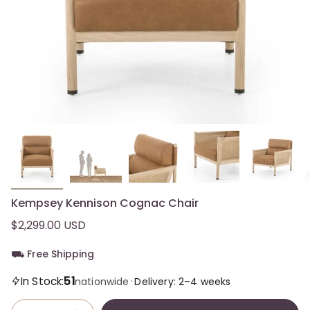
Kempsey Kennison Cognac Chair
$2,299.00 USD
⛟ Free Shipping
51
In Stock:
·
nationwide
Delivery: 2–4 weeks
Quantity