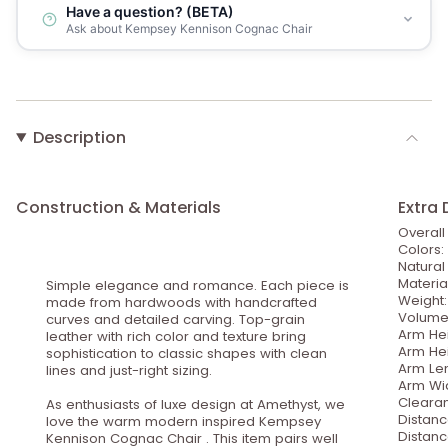
Have a question? (BETA)
Ask about Kempsey Kennison Cognac Chair
Description
Construction & Materials
Extra 
Overall
Colors:
Natura
Materia
Simple elegance and romance. Each piece is
Weight:
made from hardwoods with handcrafted
Volume: 
curves and detailed carving. Top-grain
Arm Hei
leather with rich color and texture bring
Arm Hei
sophistication to classic shapes with clean
Arm Len
lines and just-right sizing.
Arm Wid
Clearan
As enthusiasts of luxe design at Amethyst, we
Distanc
love the warm modern inspired Kempsey
Distanc
Kennison Cognac Chair . This item pairs well