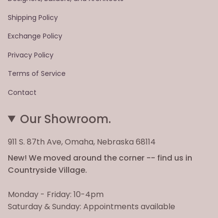
Shipping Policy
Exchange Policy
Privacy Policy
Terms of Service
Contact
Our Showroom.
911 S. 87th Ave, Omaha, Nebraska 68114
New! We moved around the corner -- find us in
Countryside Village.
Monday - Friday: 10-4pm
Saturday & Sunday: Appointments available