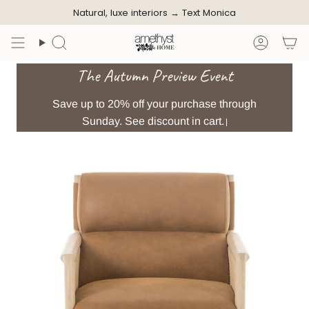
Skip
Natural, luxe interiors →
Text Monica
to
content
Search
Accoun
The Autumn Preview Event
Save up to 20% off your purchase through
Sunday. See discount in cart.