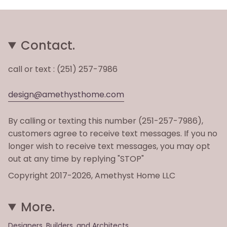
Contact.
call or text : (251) 257-7986
design@amethysthome.com
By calling or texting this number (251-257-7986),
customers agree to receive text messages. If you no
longer wish to receive text messages, you may opt
out at any time by replying "STOP"
Copyright 2017-2026, Amethyst Home LLC
More.
Designers, Builders, and Architects