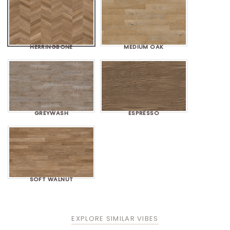
HERRINGBONE
MEDIUM OAK
GREYWASH
ESPRESSO
SOFT WALNUT
EXPLORE SIMILAR VIBES