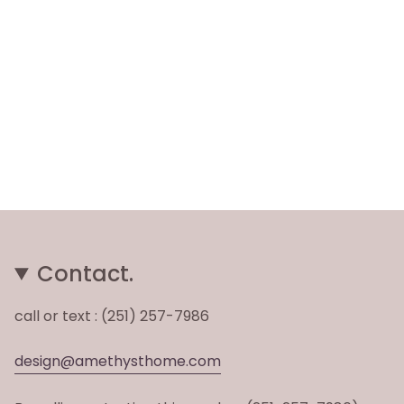
Contact.
call or text : (251) 257-7986
design@amethysthome.com