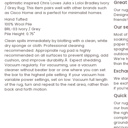
Great 
optimistic inspired Chris Loves Julia x Loloi Bradley Ivory
/ Grey Rug. This item pairs well with other brands such
Our rug
as Cisco Home and is perfect for minimalist homes.
Designe
Hand Tufted
friends!
100% Wool Pile
Our se
BRL-03 Ivory / Grey
Pile Height: 0.75"
Most of
soaking
Clean spills immediately by blotting with a clean, white
paper t
dry sponge or cloth. Professional cleaning
spaghet
recommended. Appropriate rug pad is highly
outdoor
recommended on all surfaces to prevent slipping, add
We’re h
cushion, and improve durability.Â Expect shedding.
than th
Vacuum regularly. For vacuuming, use a vacuum
cleaner without beater bar or one where you can set
Excha
the bar to the highest pile setting. If your vacuum has
We stan
variable power settings, set on low. Vacuum full length
be exch
of the rug, turn and repeat to the next area, rather than
if you’
back and forth motion.
Quick 
Our rug
our bus
the rig
compli
grounde
encoura