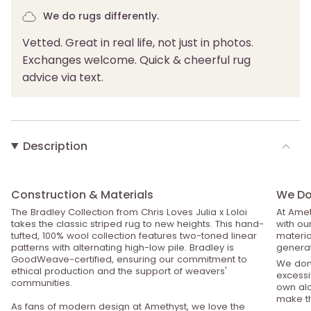
We do rugs differently.
Vetted. Great in real life, not just in photos.
Exchanges welcome. Quick & cheerful rug
advice via text.
Description
Construction & Materials
We Do 
The Bradley Collection from Chris Loves Julia x Loloi
At Amet
takes the classic striped rug to new heights. This hand-
with ou
tufted, 100% wool collection features two-toned linear
material
patterns with alternating high-low pile. Bradley is
generat
GoodWeave-certified, ensuring our commitment to
We don’
ethical production and the support of weavers'
excessiv
communities.
own alo
make th
As fans of modern design at Amethyst, we love the