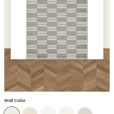
Wall Color