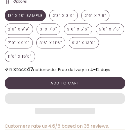
Options
18" X 18" SAMPLE
2'3" X 3'9"
2'6" X 7'6"
2'6" X 9'9"
3' X 7'0"
3'6" X 5'6"
5'0" X 7'6"
7'9" X 9'9"
8'6" X 11'6"
9'3" X 13'0"
11'6" X 15'0"
47
In Stock:
·
nationwide
Free delivery in 4–12 days
ADD TO CART
Customers rate us 4.6/5 based on 36 reviews.