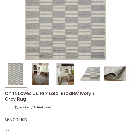
Chris Loves Julia x Loloi Bradley Ivory /
Grey Rug
($) Hooked / Tufted
wool
$65.00 USD