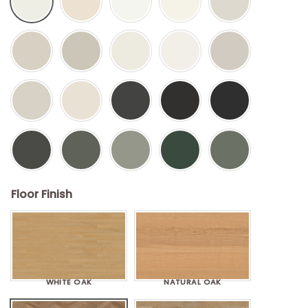
Floor Finish
WHITE OAK
NATURAL OAK