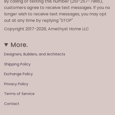
By calling or texting this number (251-257-7986),
customers agree to receive text messages. If you no
longer wish to receive text messages, you may opt
out at any time by replying "STOP"
Copyright 2017-2026, Amethyst Home LLC
More.
Designers, Builders, and Architects
Shipping Policy
Exchange Policy
Privacy Policy
Terms of Service
Contact