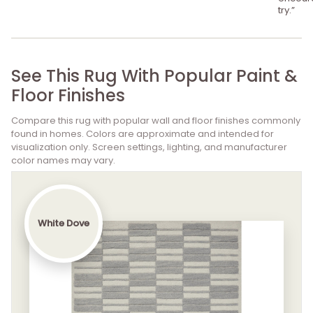
try.”
See This Rug With Popular Paint &
Floor Finishes
Compare this rug with popular wall and floor finishes commonly
found in homes. Colors are approximate and intended for
visualization only. Screen settings, lighting, and manufacturer
color names may vary.
White Dove