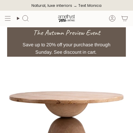
Skip
Natural, luxe interiors →
Text Monica
to
content
Search
Accoun
The Autumn Preview Event
Save up to 20% off your purchase through
Sunday. See discount in cart.