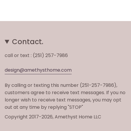
Contact.
call or text : (251) 257-7986
design@amethysthome.com
By calling or texting this number (251-257-7986),
customers agree to receive text messages. If you no
longer wish to receive text messages, you may opt
out at any time by replying "STOP"
Copyright 2017-2026, Amethyst Home LLC