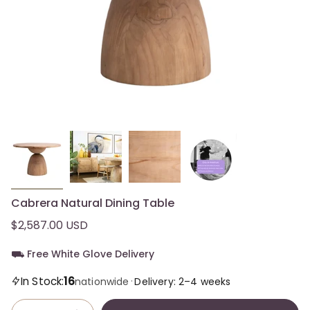
Cabrera Natural Dining Table
$2,587.00 USD
⛟ Free White Glove Delivery
16
In Stock:
·
nationwide
Delivery: 2–4 weeks
Quantity