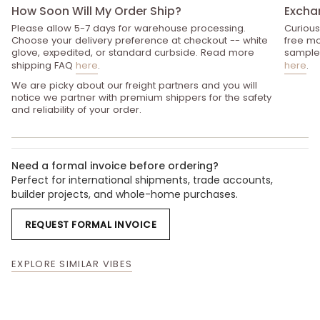
How Soon Will My Order Ship?
Excha
Please allow 5-7 days for warehouse processing.
Curious
Choose your delivery preference at checkout -- white
free mo
glove, expedited, or standard curbside. Read more
sample 
shipping FAQ
here
.
here
.
We are picky about our freight partners and you will
notice we partner with premium shippers for the safety
and reliability of your order.
Need a formal invoice before ordering?
Perfect for international shipments, trade accounts,
builder projects, and whole-home purchases.
REQUEST FORMAL INVOICE
EXPLORE SIMILAR VIBES