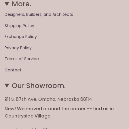
More.
Designers, Builders, and Architects
Shipping Policy
Exchange Policy
Privacy Policy
Terms of Service
Contact
Our Showroom.
911 S. 87th Ave, Omaha, Nebraska 68114
New! We moved around the corner -- find us in
Countryside Village.