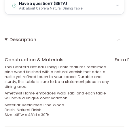
Have a question? (BETA)
Ask about Cabrera Natural Dining Table
Description
Construction & Materials
Extra 
This Cabrera Natural Dining Table features reclaimed
pine wood finished with a natural varnish that adds a
rustic yet refined touch to your space. Durable and
sturdy, this table is sure to be a statement piece in any
dining area.
Amethyst Home embraces wabi sabi and each table
will have a unique color variation.
Material: Reclaimed Pine Wood
Finish: Natural Finish
Size: 48"w x 48"d x 30"h