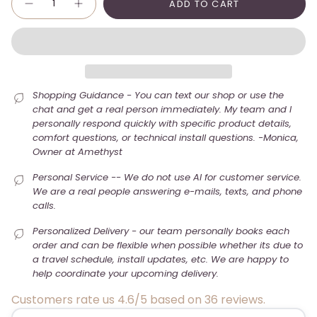
ADD TO CART
Shopping Guidance - You can text our shop or use the
chat and get a real person immediately. My team and I
personally respond quickly with specific product details,
comfort questions, or technical install questions. -Monica,
Owner at Amethyst
Personal Service -- We do not use AI for customer service.
We are a real people answering e-mails, texts, and phone
calls.
Personalized Delivery - our team personally books each
order and can be flexible when possible whether its due to
a travel schedule, install updates, etc. We are happy to
help coordinate your upcoming delivery.
Customers rate us 4.6/5 based on 36 reviews.