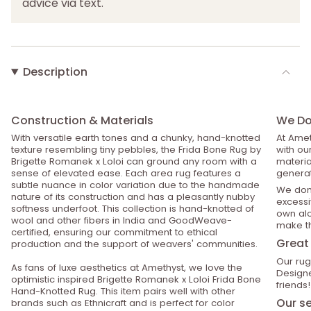
advice via text.
Description
Construction & Materials
We Do 
With versatile earth tones and a chunky, hand-knotted
At Amet
texture resembling tiny pebbles, the Frida Bone Rug by
with ou
Brigette Romanek x Loloi can ground any room with a
material
sense of elevated ease. Each area rug features a
generat
subtle nuance in color variation due to the handmade
We don’
nature of its construction and has a pleasantly nubby
excessiv
softness underfoot. This collection is hand-knotted of
own alo
wool and other fibers in India and GoodWeave-
make th
certified, ensuring our commitment to ethical
Great 
production and the support of weavers' communities.
Our rug
As fans of luxe aesthetics at Amethyst, we love the
Designe
optimistic inspired Brigette Romanek x Loloi Frida Bone
friends!
Hand-Knotted Rug. This item pairs well with other
Our se
brands such as Ethnicraft and is perfect for color