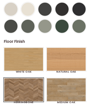
Floor Finish
WHITE OAK
NATURAL OAK
HERRINGBONE
MEDIUM OAK