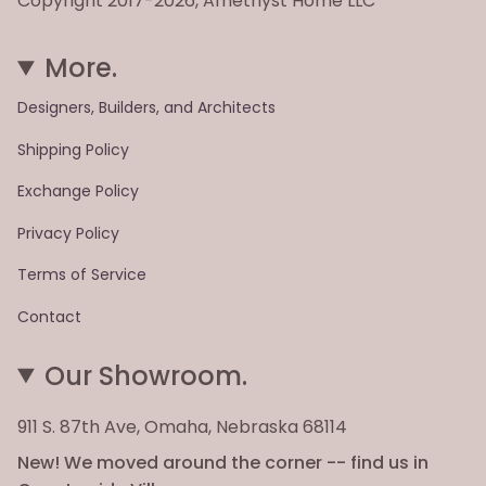
Copyright 2017-2026, Amethyst Home LLC
More.
Designers, Builders, and Architects
Shipping Policy
Exchange Policy
Privacy Policy
Terms of Service
Contact
Our Showroom.
911 S. 87th Ave, Omaha, Nebraska 68114
New! We moved around the corner -- find us in