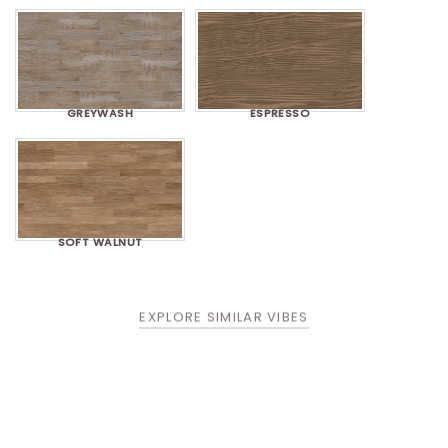
GREYWASH
ESPRESSO
SOFT WALNUT
EXPLORE SIMILAR VIBES