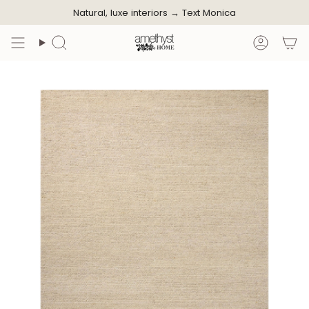
Skip
Natural, luxe interiors →
Text Monica
to
content
Search
Accoun