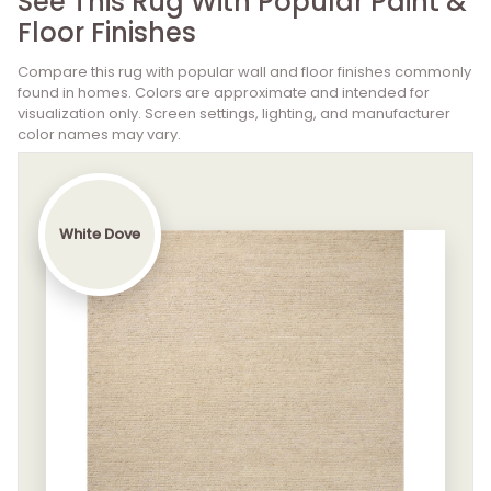
See This Rug With Popular Paint &
Floor Finishes
Compare this rug with popular wall and floor finishes commonly
found in homes. Colors are approximate and intended for
visualization only. Screen settings, lighting, and manufacturer
color names may vary.
White Dove