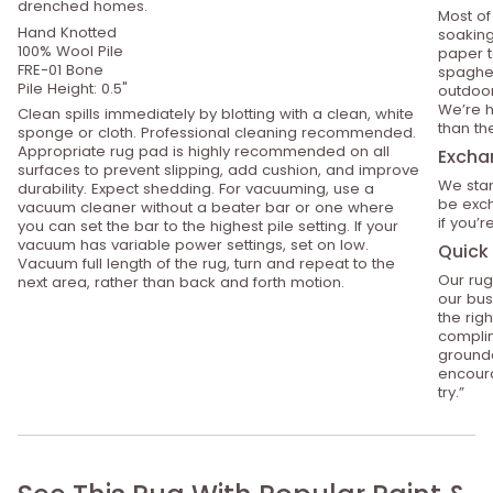
drenched homes.
Most of
Hand Knotted
soaking
100% Wool Pile
paper t
FRE-01 Bone
spaghet
Pile Height: 0.5"
outdoor
We’re h
Clean spills immediately by blotting with a clean, white
than th
sponge or cloth. Professional cleaning recommended.
Appropriate rug pad is highly recommended on all
Excha
surfaces to prevent slipping, add cushion, and improve
We stan
durability. Expect shedding. For vacuuming, use a
be exch
vacuum cleaner without a beater bar or one where
if you’
you can set the bar to the highest pile setting. If your
vacuum has variable power settings, set on low.
Quick 
Vacuum full length of the rug, turn and repeat to the
Our rug
next area, rather than back and forth motion.
our bus
the rig
compli
grounde
encoura
try.”