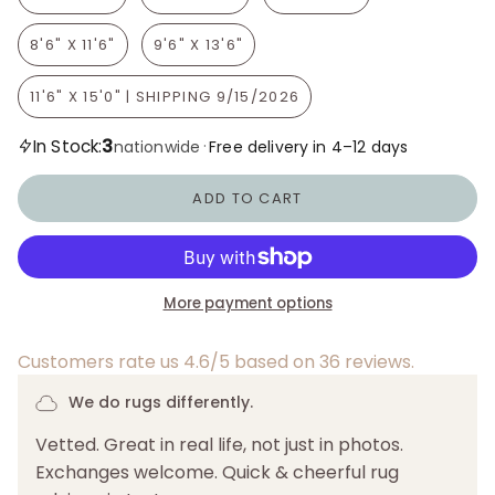
8'6" X 11'6"
9'6" X 13'6"
11'6" X 15'0" | SHIPPING 9/15/2026
3
In Stock:
·
nationwide
Free delivery in 4–12 days
ADD TO CART
More payment options
Customers rate us 4.6/5 based on 36 reviews.
We do rugs differently.
Vetted. Great in real life, not just in photos.
Exchanges welcome. Quick & cheerful rug