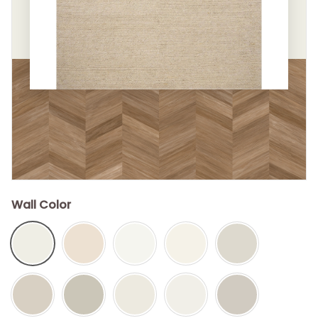
Wall Color