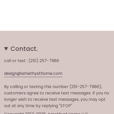
Contact.
call or text : (251) 257-7986
design@amethysthome.com
By calling or texting this number (251-257-7986),
customers agree to receive text messages. If you no
longer wish to receive text messages, you may opt
out at any time by replying "STOP"