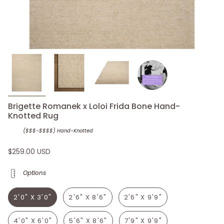
Brigette Romanek x Loloi Frida Bone Hand-
Knotted Rug
($$$-$$$$) Hand-Knotted
$259.00 USD
Options
2'0" X 3'0"
2'6" X 8'6"
2'6" X 9'9"
4'0" X 6'0"
5'6" X 8'6"
7'9" X 9'9"