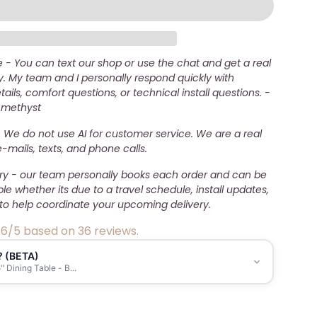
- You can text our shop or use the chat and get a real
. My team and I personally respond quickly with
ails, comfort questions, or technical install questions. -
Amethyst
 We do not use AI for customer service. We are a real
mails, texts, and phone calls.
ery - our team personally books each order and can be
ble whether its due to a travel schedule, install updates,
to help coordinate your upcoming delivery.
.6/5 based on 36 reviews.
? (BETA)
 Dining Table - B...