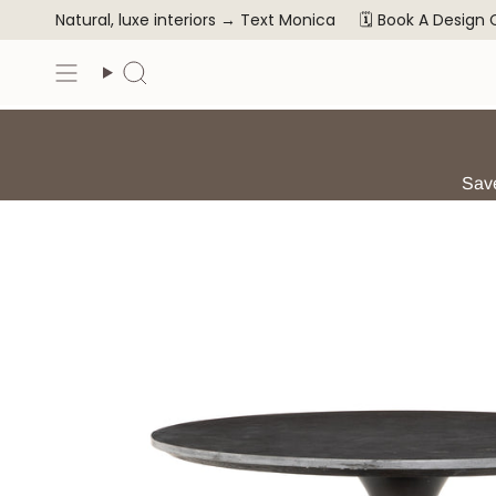
Skip
Natural, luxe interiors →
Text Monica
🗓️ Book A Design
to
content
Search
Save