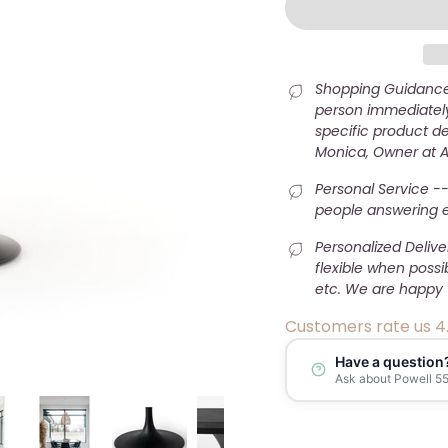
Shopping Guidance 
person immediately
specific product det
Monica, Owner at 
Personal Service --
people answering e-
Personalized Deliv
flexible when possi
etc. We are happy 
Customers rate us 4
Have a question
Ask about Powell 55"