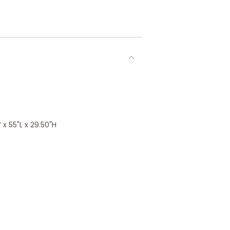
x 55"L x 29.50"H