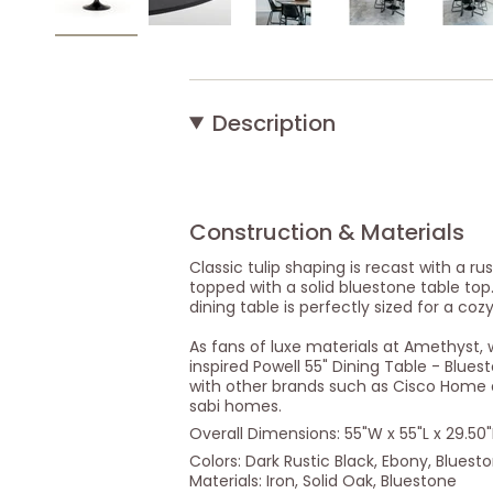
Description
Construction & Materials
Classic tulip shaping is recast with a rus
topped with a solid bluestone table top.
dining table is perfectly sized for a coz
As fans of luxe materials at Amethyst, 
inspired Powell 55" Dining Table - Bluest
with other brands such as Cisco Home a
sabi homes.
Overall Dimensions: 55"W x 55"L x 29.50
Colors: Dark Rustic Black, Ebony, Bluest
Materials: Iron, Solid Oak, Bluestone