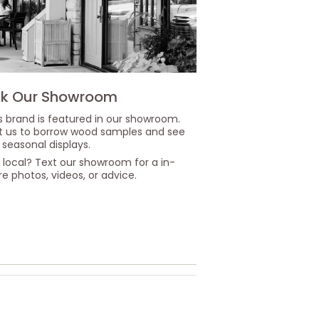
k Our Showroom
s brand is featured in our showroom.
it us to borrow wood samples and see
 seasonal displays.
 local? Text our showroom for a in-
re photos, videos, or advice.