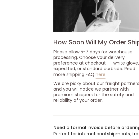
How Soon Will My Order Shi
Please allow 5-7 days for warehouse
processing. Choose your delivery
preference at checkout -- white glove,
expedited, or standard curbside. Read
more shipping FAQ
here
.
We are picky about our freight partner
and you will notice we partner with
premium shippers for the safety and
reliability of your order.
Need a formal invoice before orderin
Perfect for international shipments, t