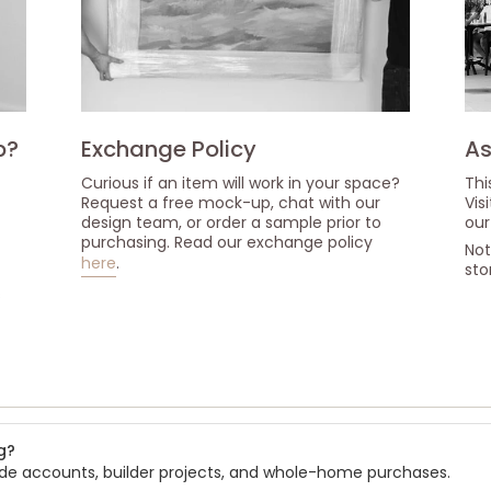
p?
Exchange Policy
As
Curious if an item will work in your space?
Thi
Request a free mock-up, chat with our
Vis
design team, or order a sample prior to
our
purchasing. Read our exchange policy
Not
here
.
sto
s
g?
rade accounts, builder projects, and whole-home purchases.