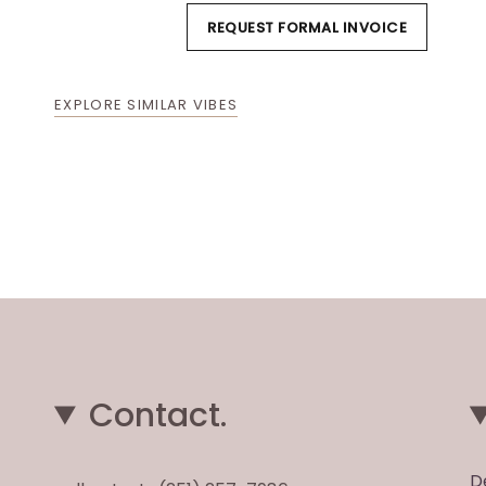
REQUEST FORMAL INVOICE
EXPLORE SIMILAR VIBES
Contact.
D