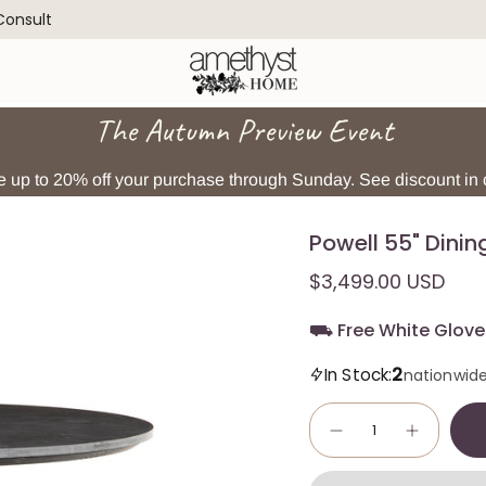
 Consult
The Autumn Preview Event
 up to 20% off your purchase through Sunday. See discount in c
Powell 55" Dinin
$3,499.00 USD
⛟ Free White Glove 
2
In Stock:
nationwid
Quantity