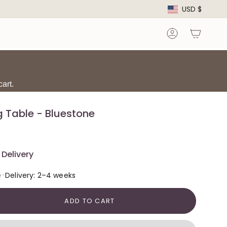
Curre
USD $
Account
art.
g Table - Bluestone
Delivery
·
e
Delivery: 2–4 weeks
ADD TO CART