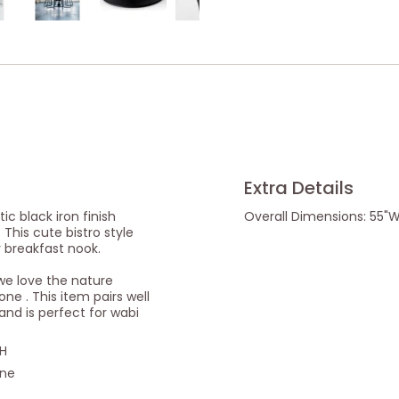
Extra Details
tic black iron finish
Overall Dimensions: 55"W 
 This cute bistro style
y breakfast nook.
we love the nature
one . This item pairs well
nd is perfect for wabi
"H
one