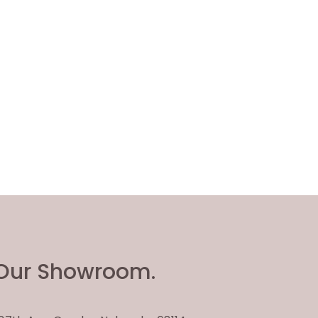
Our Showroom.