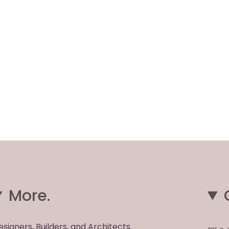
More.
esigners, Builders, and Architects