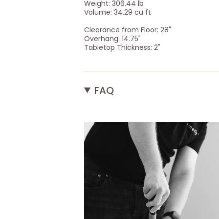
Weight: 306.44 lb
Volume: 34.29 cu ft
Clearance from Floor: 28"
Overhang: 14.75"
Tabletop Thickness: 2"
FAQ