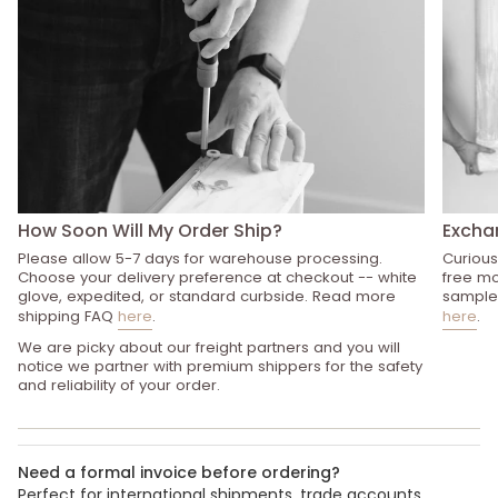
How Soon Will My Order Ship?
Excha
Please allow 5-7 days for warehouse processing.
Curious
Choose your delivery preference at checkout -- white
free mo
glove, expedited, or standard curbside. Read more
sample 
shipping FAQ
here
.
here
.
We are picky about our freight partners and you will
notice we partner with premium shippers for the safety
and reliability of your order.
Need a formal invoice before ordering?
Perfect for international shipments, trade accounts,