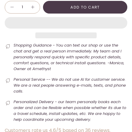
Quantity
ADD TO CART
Shopping Guidance - You can text our shop or use the
chat and get a real person immediately. My team and I
personally respond quickly with specific product details,
comfort questions, or technical install questions. -Monica,
Owner at Amethyst
Personal Service -- We do not use AI for customer service.
We are a real people answering e-mails, texts, and phone
calls.
Personalized Delivery - our team personally books each
order and can be flexible when possible whether its due to
a travel schedule, install updates, etc. We are happy to
help coordinate your upcoming delivery.
Customers rate us 4.6/5 based on 36 reviews.