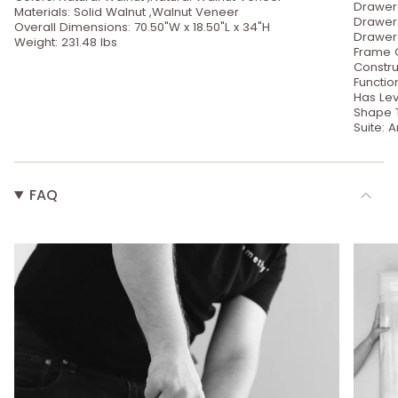
Drawer 
Materials: Solid Walnut ,Walnut Veneer
Drawer 
Overall Dimensions: 70.50"W x 18.50"L x 34"H
Drawer 
Weight: 231.48 lbs
Frame C
Constru
Functio
Has Lev
Shape 
Suite: A
FAQ