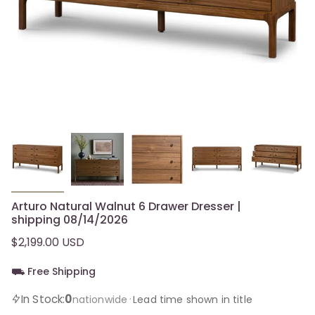
Arturo Natural Walnut 6 Drawer Dresser |
shipping 08/14/2026
$2,199.00 USD
⛟ Free Shipping
0
In Stock:
·
nationwide
Lead time shown in title