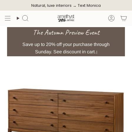
Skip
Natural, luxe interiors →
Text Monica
to
content
Search
Accoun
The Autumn Preview Event
Save up to 20% off your purchase through
Sunday. See discount in cart.