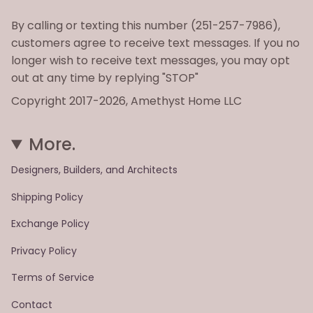
By calling or texting this number (251-257-7986),
customers agree to receive text messages. If you no
longer wish to receive text messages, you may opt
out at any time by replying "STOP"
Copyright 2017-2026, Amethyst Home LLC
More.
Designers, Builders, and Architects
Shipping Policy
Exchange Policy
Privacy Policy
Terms of Service
Contact