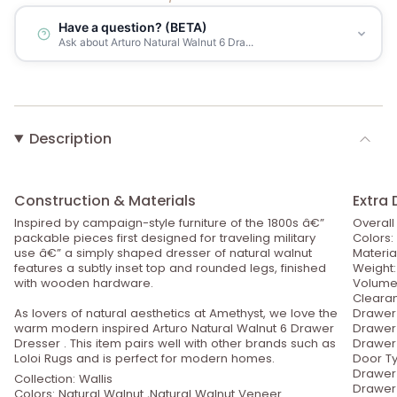
Have a question? (BETA)
Ask about Arturo Natural Walnut 6 Dra...
Description
Construction & Materials
Extra 
Inspired by campaign-style furniture of the 1800s â€”
Overall
packable pieces first designed for traveling military
Colors:
use â€” a simply shaped dresser of natural walnut
Materia
features a subtly inset top and rounded legs, finished
Weight:
with wooden hardware.
Volume:
Clearan
As lovers of natural aesthetics at Amethyst, we love the
Drawer 
warm modern inspired Arturo Natural Walnut 6 Drawer
Drawer 
Dresser . This item pairs well with other brands such as
Drawer 
Loloi Rugs and is perfect for modern homes.
Door T
Drawer 
Collection: Wallis
Drawer 
Colors: Natural Walnut ,Natural Walnut Veneer