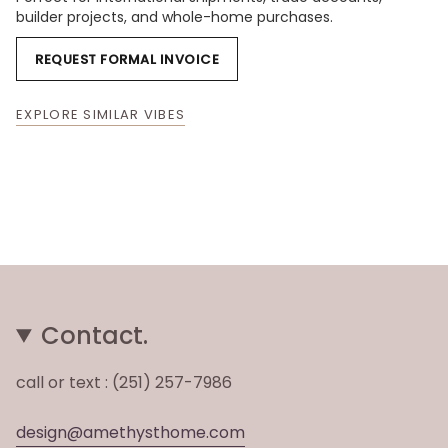
builder projects, and whole-home purchases.
REQUEST FORMAL INVOICE
EXPLORE SIMILAR VIBES
Contact.
call or text : (251) 257-7986
design@amethysthome.com