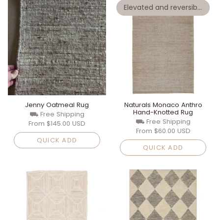
Elevated and reversible
Jenny Oatmeal Rug
Naturals Monaco Anthro
Hand-Knotted Rug
⛟ Free Shipping
⛟ Free Shipping
From
$145.00 USD
From
$60.00 USD
QUICK ADD
QUICK ADD