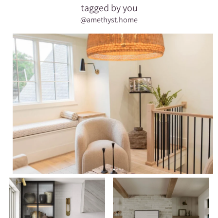
tagged by you
@amethyst.home