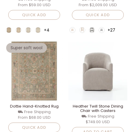
From
$59.00 USD
From
$2,009.00 USD
QUICK ADD
QUICK ADD
+4
+27
Super soft wool
Dottie Hand-Knotted Rug
Heather Twill Stone Dining
Chair with Casters
⛟ Free Shipping
⛟ Free Shipping
From
$68.00 USD
$749.00 USD
QUICK ADD
ADD TO CART