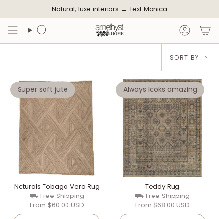
Skip
Natural, luxe interiors →
Text Monica
to
content
Search
Accoun
Sort
SORT BY
by
Super soft jute
Always looks amazing
Naturals Tobago Vero Rug
Teddy Rug
⛟ Free Shipping
⛟ Free Shipping
From
$60.00 USD
From
$68.00 USD