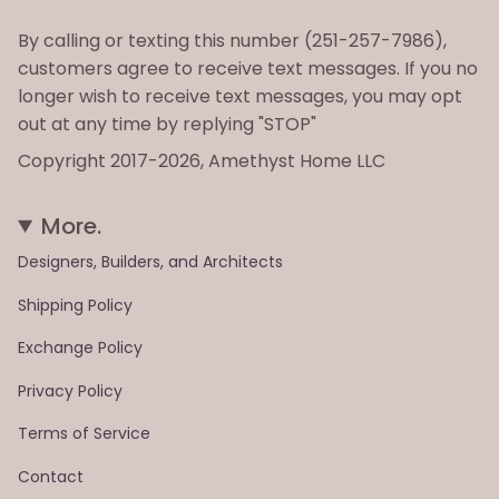
By calling or texting this number (251-257-7986),
customers agree to receive text messages. If you no
longer wish to receive text messages, you may opt
out at any time by replying "STOP"
Copyright 2017-2026, Amethyst Home LLC
More.
Designers, Builders, and Architects
Shipping Policy
Exchange Policy
Privacy Policy
Terms of Service
Contact