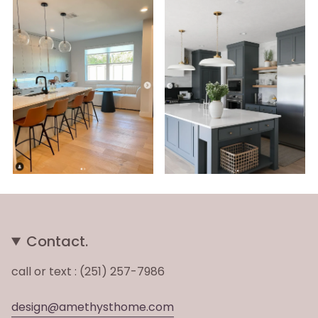
Contact.
call or text : (251) 257-7986
design@amethysthome.com