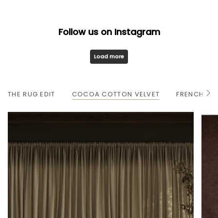
Follow us on Instagram
Load more
THE RUG EDIT
COCOA COTTON VELVET
FRENCH OA
S
e
e
A
l
l