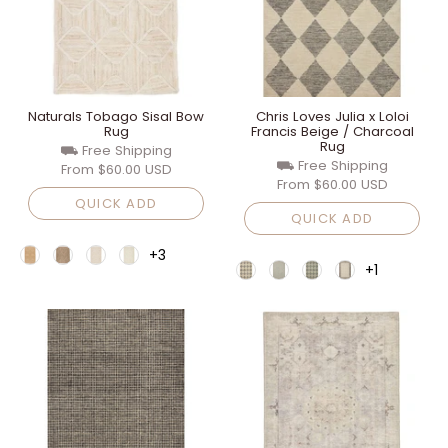
Naturals Tobago Sisal Bow
Chris Loves Julia x Loloi
Rug
Francis Beige / Charcoal
Rug
⛟ Free Shipping
⛟ Free Shipping
From
$60.00 USD
From
$60.00 USD
QUICK ADD
QUICK ADD
+3
+1