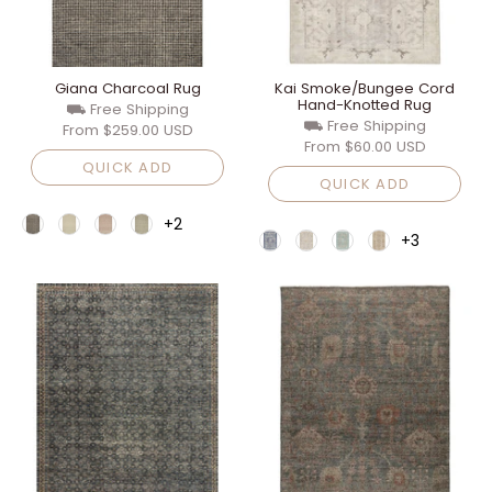
Giana Charcoal Rug
Kai Smoke/Bungee Cord
Hand-Knotted Rug
⛟ Free Shipping
⛟ Free Shipping
From
$259.00 USD
From
$60.00 USD
QUICK ADD
QUICK ADD
+2
+3