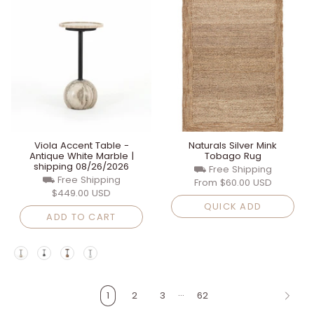
Viola Accent Table -
Naturals Silver Mink
Antique White Marble |
Tobago Rug
shipping 08/26/2026
⛟ Free Shipping
⛟ Free Shipping
From
$60.00 USD
$449.00 USD
QUICK ADD
ADD TO CART
…
1
2
3
62