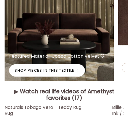
Featured Material: Cocoa Cotton Velvet 🤍
SHOP PIECES IN THIS TEXTILE
▶ Watch real life videos of Amethyst
favorites (17)
▶
▶
▶
Naturals Tobago Vero
Teddy Rug
Billie 
Rug
Ink / 