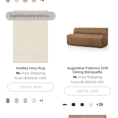
Sophisticated and super soft wool
Hadley Ivory Rug
Augustine Palermo Drift
Dining Banquette
⛟ Free Shipping
⛟ Free Shipping
From
$409.00 USD
From
$1,399.00 USD
QUICK ADD
QUICK ADD
+1
+28