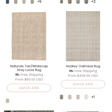
+5
+2
Naturals Tan/Whitecap
Hadley Oatmeal Rug
Gray Lucia Rug
⛟ Free Shipping
⛟ Free Shipping
From
$409.00 USD
From
$60.00 USD
QUICK ADD
QUICK ADD
+1