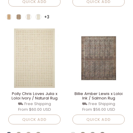
QUICK ADD
QUICK ADD
+3
Polly Chris Loves Julia x
Billie Amber Lewis x Loloi
Loloi Ivory / Natural Rug
Ink / Salmon Rug
⛟ Free Shipping
⛟ Free Shipping
From
$60.00 USD
From
$56.00 USD
QUICK ADD
QUICK ADD