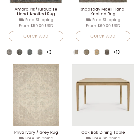
Amara Ink/Turquoise
Rhapsody Maeli Hand-
Hand-Knotted Rug
Knotted Rug
⛟ Free Shipping
⛟ Free Shipping
From
$59.00 USD
From
$60.00 USD
QUICK ADD
QUICK ADD
+3
+13
Priya Ivory / Grey Rug
Oak Bok Dining Table
⛟ Free Shipping
⛟ Free Shipping