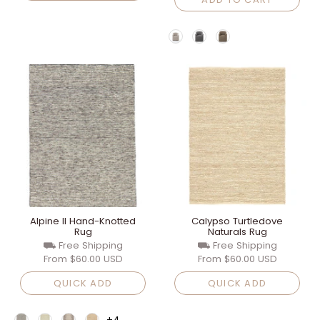
Alpine II Hand-Knotted
Calypso Turtledove
Rug
Naturals Rug
⛟ Free Shipping
⛟ Free Shipping
From
$60.00 USD
From
$60.00 USD
QUICK ADD
QUICK ADD
+4