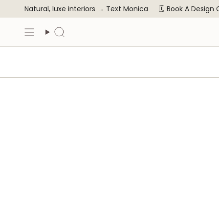
Skip
Natural, luxe interiors →
Text Monica
🗓️ Book A Design
to
content
Search