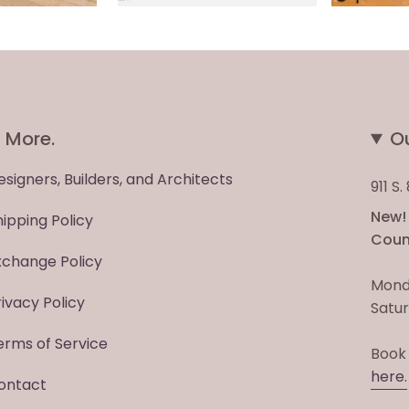
More.
O
esigners, Builders, and Architects
911 S
New! 
hipping Policy
Count
xchange Policy
Mond
rivacy Policy
Satur
erms of Service
Book
here.
ontact