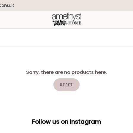
 Consult
Sorry, there are no products here.
RESET
Follow us on Instagram