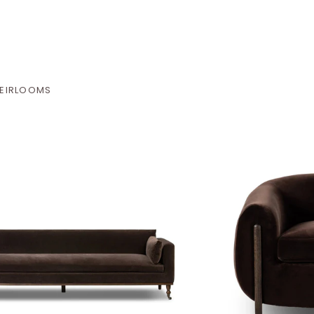
EIRLOOMS