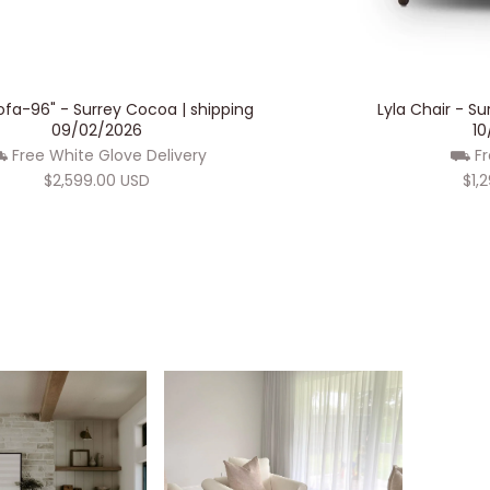
ADD TO CART
Sofa-96" - Surrey Cocoa | shipping
Lyla Chair - S
09/02/2026
10
 Free White Glove Delivery
⛟ Fr
$2,599.00 USD
$1,