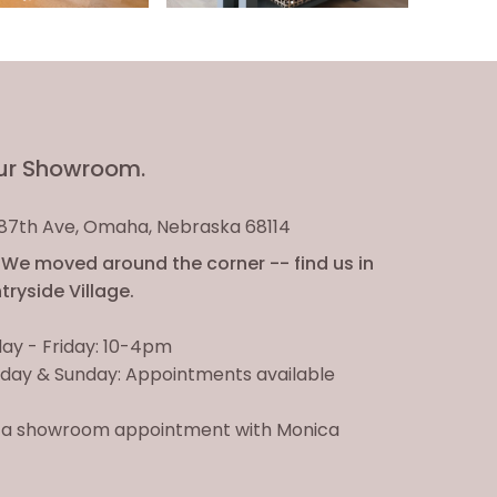
ur Showroom.
. 87th Ave, Omaha, Nebraska 68114
We moved around the corner -- find us in
ryside Village.
ay - Friday: 10-4pm
day & Sunday: Appointments available
 a showroom appointment with Monica