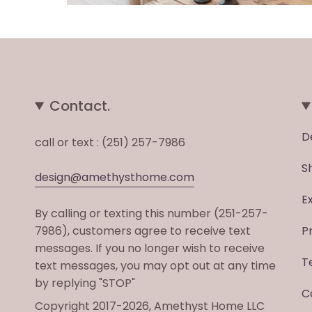
Contact.
D
call or text : (251) 257-7986
S
design@amethysthome.com
E
By calling or texting this number (251-257-
7986), customers agree to receive text
P
messages. If you no longer wish to receive
T
text messages, you may opt out at any time
by replying "STOP"
C
Copyright 2017-2026, Amethyst Home LLC