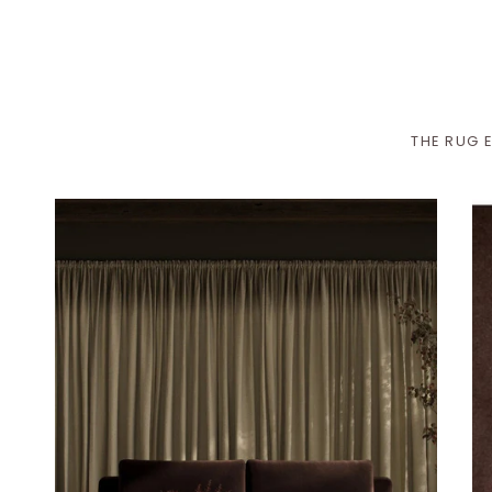
THE RUG E