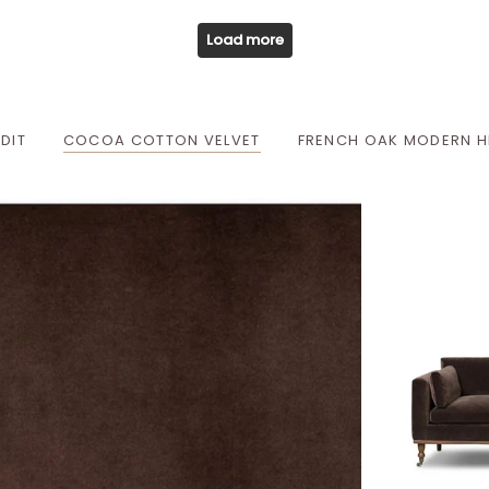
Load more
DIT
COCOA COTTON VELVET
FRENCH OAK MODERN H