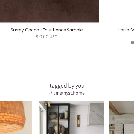
ADD TO CART
Surrey Cocoa | Four Hands Sample
Harlin 
$10.00 USD
⛟
tagged by you
@amethyst.home