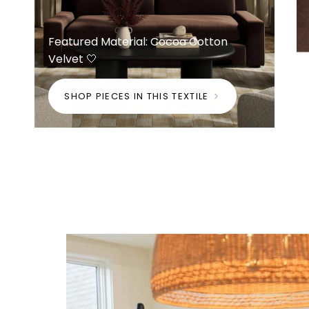
Featured Material: Cocoa Cotton
Velvet 🤍
SHOP PIECES IN THIS TEXTILE