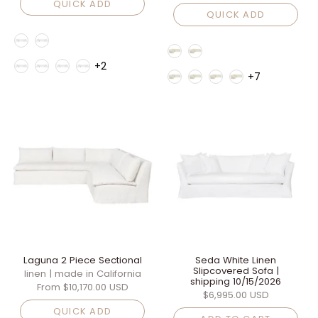
QUICK ADD
QUICK ADD
Style
Style
Fabric Family
+2
Fabric Family
+7
Laguna 2 Piece Sectional
Seda White Linen
Slipcovered Sofa |
linen | made in California
shipping 10/15/2026
From
$10,170.00 USD
$6,995.00 USD
QUICK ADD