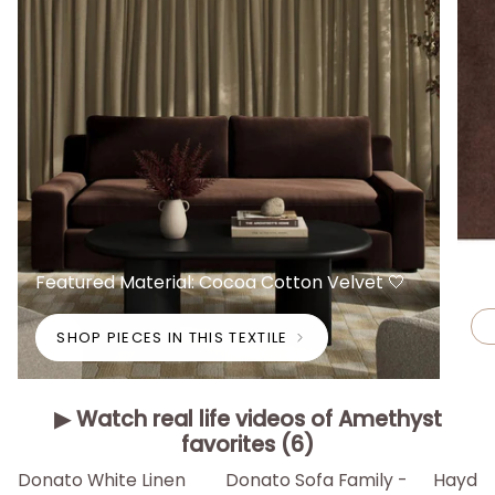
Featured Material: Cocoa Cotton Velvet 🤍
SHOP PIECES IN THIS TEXTILE
▶ Watch real life videos of Amethyst
favorites (6)
▶
▶
▶
Donato White Linen
Donato Sofa Family -
Hayden