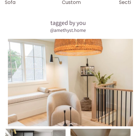
Sofa
Custom
Sectio
tagged by you
@amethyst.home