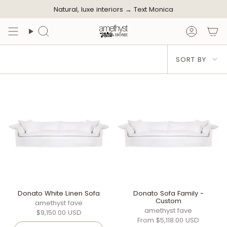
Skip
Natural, luxe interiors →
Text Monica
to
content
Search
Accoun
Sort
SORT BY
by
Donato White Linen Sofa
Donato Sofa Family -
Custom
amethyst fave
amethyst fave
$9,150.00 USD
From
$5,118.00 USD