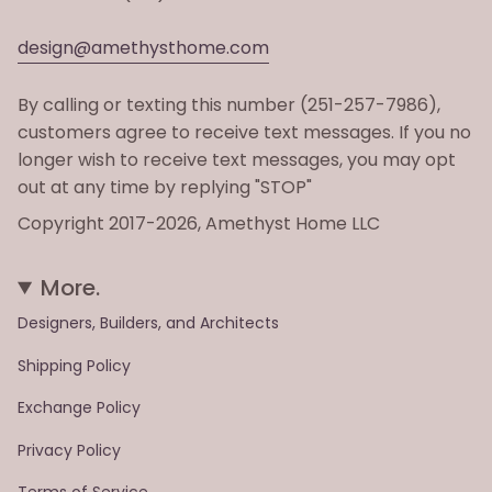
design@amethysthome.com
By calling or texting this number (251-257-7986),
customers agree to receive text messages. If you no
longer wish to receive text messages, you may opt
out at any time by replying "STOP"
Copyright 2017-2026, Amethyst Home LLC
More.
Designers, Builders, and Architects
Shipping Policy
Exchange Policy
Privacy Policy