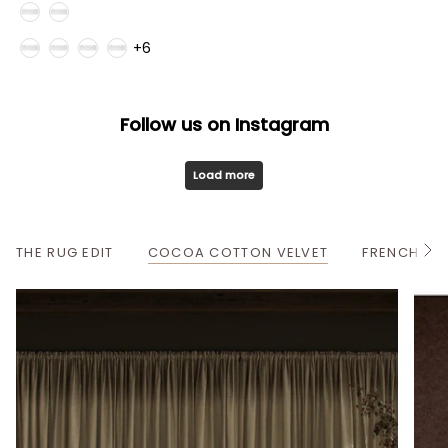
Style
Fabric Family
+6
Follow us on Instagram
Load more
THE RUG EDIT
COCOA COTTON VELVET
FRENCH OA
S
e
e
A
l
l