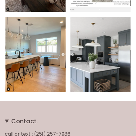
Contact.
call or text : (251) 257-7986