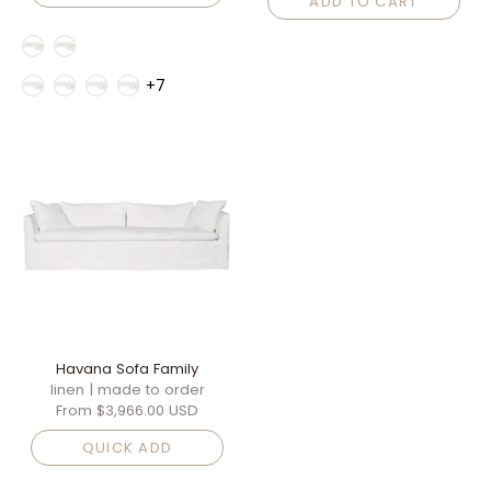
ADD TO CART
Style
Fabric Family
+7
Havana Sofa Family
linen | made to order
From
$3,966.00 USD
QUICK ADD