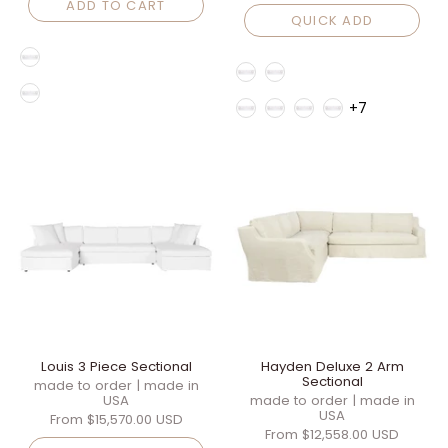
ADD TO CART
QUICK ADD
Style
Style
Fabric Family
Fabric Family
+7
Louis 3 Piece Sectional
Hayden Deluxe 2 Arm
Sectional
made to order | made in
USA
made to order | made in
USA
From
$15,570.00 USD
From
$12,558.00 USD