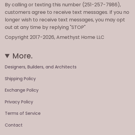
By calling or texting this number (251-257-7986),
customers agree to receive text messages. If you no
longer wish to receive text messages, you may opt
out at any time by replying "STOP"
Copyright 2017-2026, Amethyst Home LLC
More.
Designers, Builders, and Architects
Shipping Policy
Exchange Policy
Privacy Policy
Terms of Service
Contact