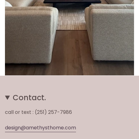
Contact.
call or text : (251) 257-7986
design@amethysthome.com