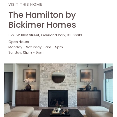
VISIT THIS HOME
The Hamilton by
Bickimer Homes
11721 W 181st Street, Overland Park, KS 66013
Open Hours
Monday - Saturday: 11am - 5pm
Sunday: 12pm - 5pm