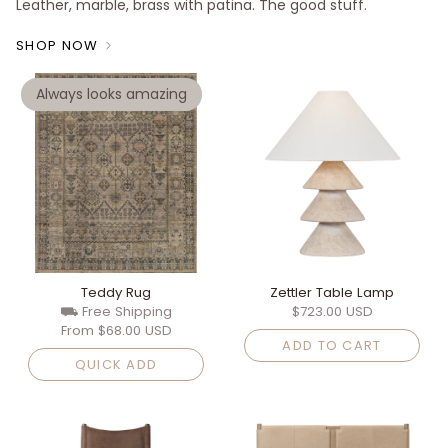
Leather, marble, brass with patina. The good stuff.
SHOP NOW
Always looks amazing
Teddy Rug
Zettler Table Lamp
⛟ Free Shipping
$723.00 USD
From
$68.00 USD
ADD TO CART
QUICK ADD