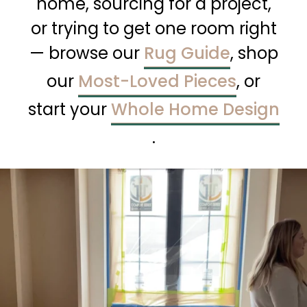
home, sourcing for a project,
or trying to get one room right
— browse our
Rug Guide
, shop
our
Most-Loved Pieces
, or
start your
Whole Home Design
.