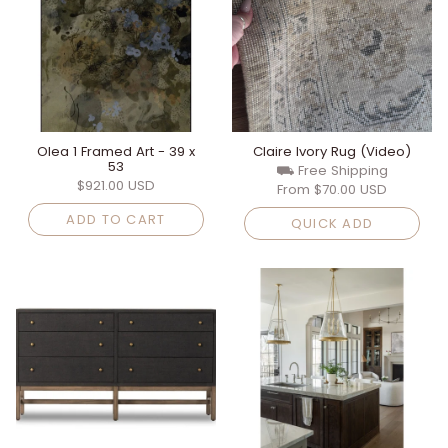
Olea 1 Framed Art - 39 x
Claire Ivory Rug (Video)
53
⛟ Free Shipping
$921.00 USD
From
$70.00 USD
ADD TO CART
QUICK ADD