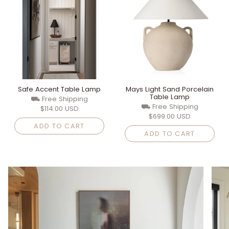
Safe Accent Table Lamp
Mays Light Sand Porcelain
Table Lamp
⛟ Free Shipping
⛟ Free Shipping
$114.00 USD
$699.00 USD
ADD TO CART
ADD TO CART