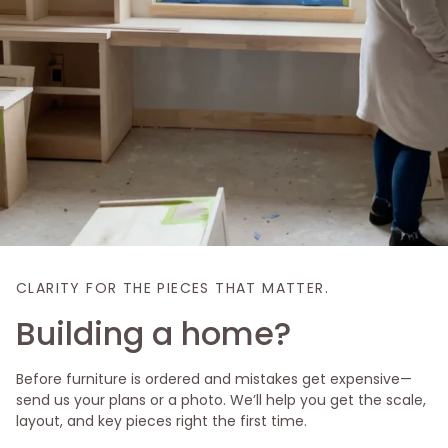
CLARITY FOR THE PIECES THAT MATTER.
Building a home?
Before furniture is ordered and mistakes get expensive—
send us your plans or a photo. We’ll help you get the scale,
layout, and key pieces right the first time.