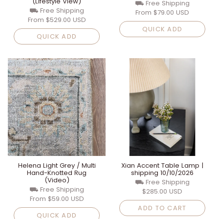
(Lifestyle View)
⛟ Free Shipping
⛟ Free Shipping
From
$79.00 USD
From
$529.00 USD
QUICK ADD
QUICK ADD
Helena Light Grey / Multi
Xian Accent Table Lamp |
Hand-Knotted Rug
shipping 10/10/2026
(Video)
⛟ Free Shipping
⛟ Free Shipping
$285.00 USD
From
$59.00 USD
ADD TO CART
QUICK ADD