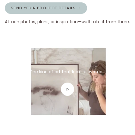
SEND YOUR PROJECT DETAILS
Attach photos, plans, or inspiration—we’ll take it from there.
The kind of art that looks elevated...