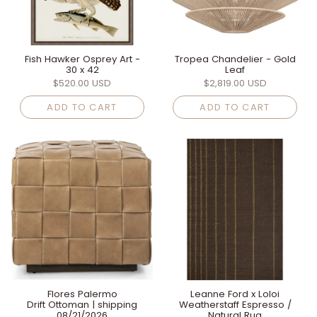
Fish Hawker Osprey Art -
Tropea Chandelier - Gold
30 x 42
Leaf
$520.00 USD
$2,819.00 USD
ADD TO CART
ADD TO CART
Flores Palermo
Leanne Ford x Loloi
Drift Ottoman | shipping
Weatherstaff Espresso /
08/21/2026
Natural Rug