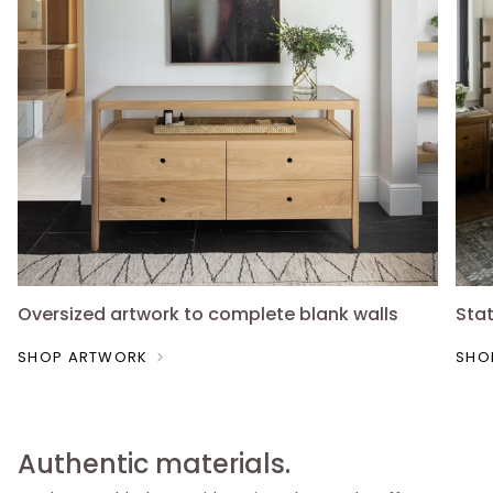
Oversized artwork to complete blank walls
Sta
SHOP ARTWORK
SHO
Authentic materials.