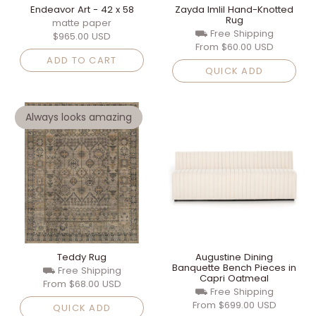
Endeavor Art - 42 x 58
Zayda Imlil Hand-Knotted
Rug
matte paper
⛟ Free Shipping
$965.00 USD
From
$60.00 USD
ADD TO CART
QUICK ADD
Always looks amazing
Teddy Rug
Augustine Dining
Banquette Bench Pieces in
⛟ Free Shipping
Capri Oatmeal
From
$68.00 USD
⛟ Free Shipping
From
$699.00 USD
QUICK ADD