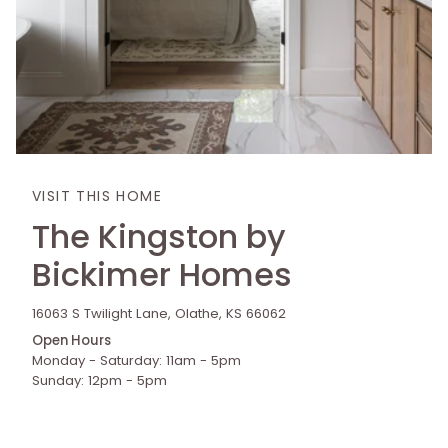
VISIT THIS HOME
The Kingston by
Bickimer Homes
16063 S Twilight Lane, Olathe, KS 66062
Open Hours
Monday - Saturday: 11am - 5pm
Sunday: 12pm - 5pm