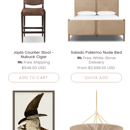
Jayla Counter Stool -
Salado Palermo Nude Bed
Nubuck Cigar
⛟ Free White Glove
⛟ Free Shipping
Delivery
$949.00 USD
From
$2,699.00 USD
ADD TO CART
QUICK ADD