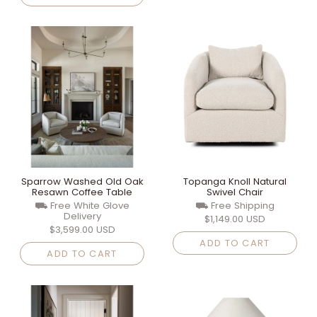
Sparrow Washed Old Oak
Topanga Knoll Natural
Resawn Coffee Table
Swivel Chair
⛟ Free White Glove
⛟ Free Shipping
Delivery
$1,149.00 USD
$3,599.00 USD
ADD TO CART
ADD TO CART