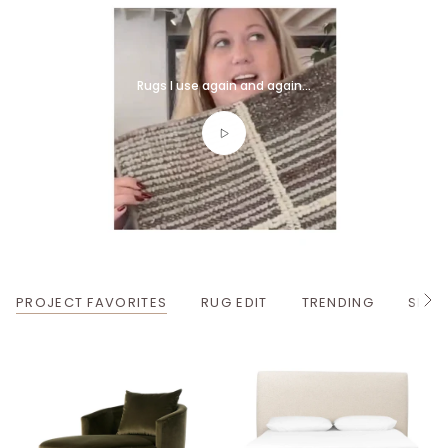
Rugs I use again and again...
PROJECT FAVORITES
RUG EDIT
TRENDING
SPRI
S
e
e
A
l
l