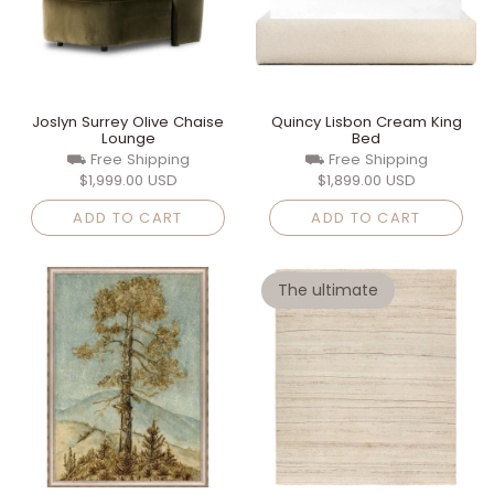
Joslyn Surrey Olive Chaise
Quincy Lisbon Cream King
Lounge
Bed
⛟ Free Shipping
⛟ Free Shipping
$1,999.00 USD
$1,899.00 USD
ADD TO CART
ADD TO CART
The ultimate