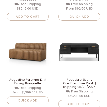
⛟ Free Shipping
⛟ Free Shipping
$1,249.00 USD
From
$62.50 USD
ADD TO CART
QUICK ADD
Augustine Palermo Drift
Rosedale Ebony
Dining Banquette
Oak Executive Desk |
shipping 08/28/2026
⛟ Free Shipping
⛟ Free Shipping
From
$1,399.00 USD
$2,299.00 USD
QUICK ADD
ADD TO CART