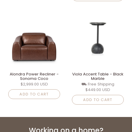
Alondra Power Recliner -
Viola Accent Table - Black
Sonoma Coco
Marble
$2,999.00 USD
⛟ Free Shipping
$449.00 USD
ADD TO CART
ADD TO CART
Working on a home?