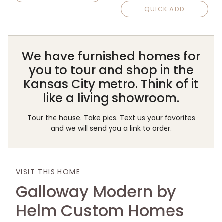
QUICK ADD
We have furnished homes for
you to tour and shop in the
Kansas City metro. Think of it
like a living showroom.
Tour the house. Take pics. Text us your favorites
and we will send you a link to order.
VISIT THIS HOME
Galloway Modern by
Helm Custom Homes