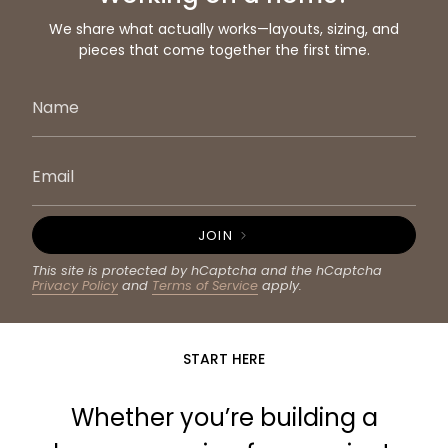
We share what actually works—layouts, sizing, and
pieces that come together the first time.
JOIN
This site is protected by hCaptcha and the hCaptcha
Privacy Policy
and
Terms of Service
apply.
START HERE
Whether you’re building a