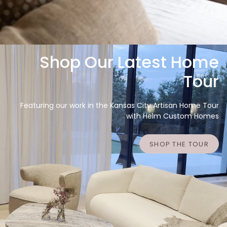
Shop Our Latest Home
Tour
Featuring our work in the Kansas City Artisan Home Tour
with Helm Custom Homes
SHOP THE TOUR