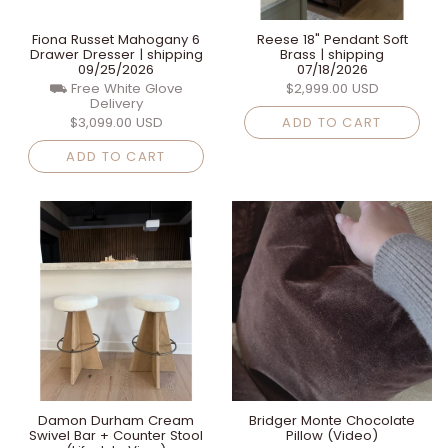
Fiona Russet Mahogany 6
Reese 18" Pendant Soft
Drawer Dresser | shipping
Brass | shipping
09/25/2026
07/18/2026
⛟ Free White Glove
$2,999.00 USD
Delivery
$3,099.00 USD
ADD TO CART
ADD TO CART
Damon Durham Cream
Bridger Monte Chocolate
Swivel Bar + Counter Stool
Pillow (Video)