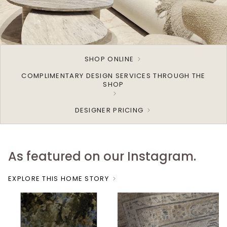
SHOP ONLINE
COMPLIMENTARY DESIGN SERVICES THROUGH THE
SHOP
DESIGNER PRICING
As featured on our Instagram.
EXPLORE THIS HOME STORY