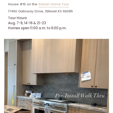
House #15 on the
Artisan Home Tour
17460 Galloway Drive, Stillwell KS 66085
Tour Hours
Aug. 7-9, 14-16 & 21-23
Homes open 11:00 a.m. to 6:00 p.m.