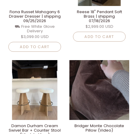
Fiona Russet Mahogany 6
Reese 18" Pendant Soft
Drawer Dresser | shipping
Brass | shipping
09/25/2026
07/18/2026
⛟ Free White Glove
$2,999.00 USD
Delivery
$3,099.00 USD
ADD TO CART
ADD TO CART
Damon Durham Cream
Bridger Monte Chocolate
Swivel Bar + Counter Stool
Pillow (Video)