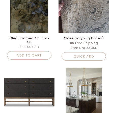
Olea 1 Framed Art - 39 x
Claire Ivory Rug (Video)
53
⛟ Free Shipping
$921.00 USD
From
$70.00 USD
ADD TO CART
QUICK ADD