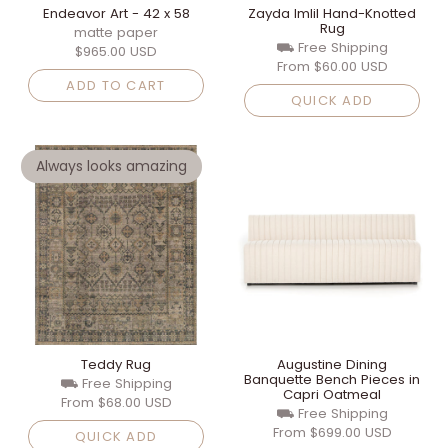
Endeavor Art - 42 x 58
Zayda Imlil Hand-Knotted
Rug
matte paper
⛟ Free Shipping
$965.00 USD
From
$60.00 USD
ADD TO CART
QUICK ADD
Always looks amazing
Teddy Rug
Augustine Dining
Banquette Bench Pieces in
⛟ Free Shipping
Capri Oatmeal
From
$68.00 USD
⛟ Free Shipping
From
$699.00 USD
QUICK ADD