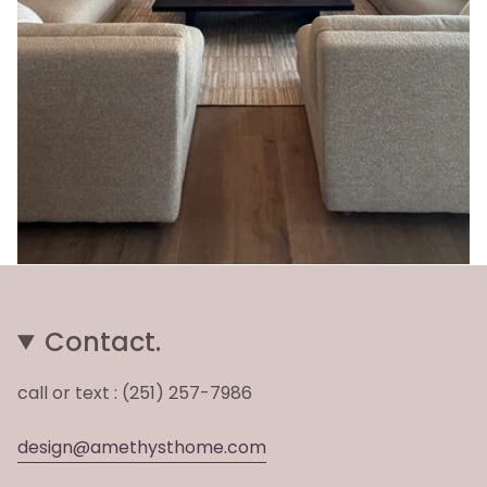
Contact.
call or text : (251) 257-7986
design@amethysthome.com