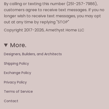
By calling or texting this number (251-257-7986),
customers agree to receive text messages. If you no
longer wish to receive text messages, you may opt
out at any time by replying "STOP"
Copyright 2017-2026, Amethyst Home LLC
More.
Designers, Builders, and Architects
Shipping Policy
Exchange Policy
Privacy Policy
Terms of Service
Contact