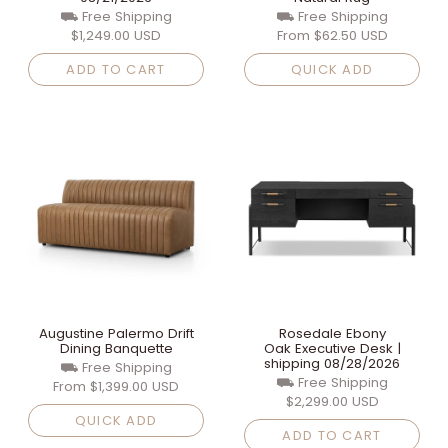
⛟ Free Shipping
⛟ Free Shipping
$1,249.00 USD
From
$62.50 USD
ADD TO CART
QUICK ADD
Augustine Palermo Drift
Rosedale Ebony
Dining Banquette
Oak Executive Desk |
shipping 08/28/2026
⛟ Free Shipping
⛟ Free Shipping
From
$1,399.00 USD
$2,299.00 USD
QUICK ADD
ADD TO CART