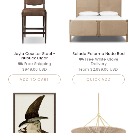
Jayla Counter Stool -
Salado Palermo Nude Bed
Nubuck Cigar
⛟ Free White Glove
⛟ Free Shipping
Delivery
$949.00 USD
From
$2,699.00 USD
ADD TO CART
QUICK ADD