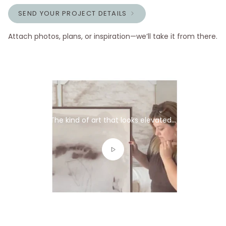
SEND YOUR PROJECT DETAILS
Attach photos, plans, or inspiration—we’ll take it from there.
The kind of art that looks elevated...