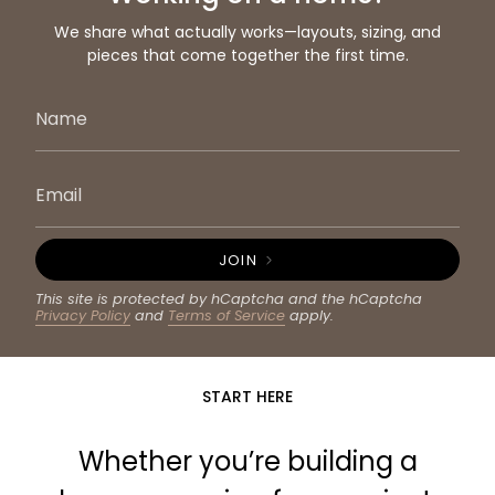
We share what actually works—layouts, sizing, and
pieces that come together the first time.
JOIN
This site is protected by hCaptcha and the hCaptcha
Privacy Policy
and
Terms of Service
apply.
START HERE
Whether you’re building a