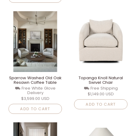
Sparrow Washed Old Oak
Topanga Knoll Natural
Resawn Coffee Table
Swivel Chair
⛟ Free White Glove
⛟ Free Shipping
Delivery
$1,149.00 USD
$3,599.00 USD
ADD TO CART
ADD TO CART