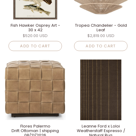
Fish Hawker Osprey Art -
Tropea Chandelier - Gold
30 x 42
Leaf
$520.00 USD
$2,819.00 USD
ADD TO CART
ADD TO CART
Flores Palermo
Leanne Ford x Loloi
Drift Ottoman | shipping
Weatherstaff Espresso /
08/21/2026
Natural Rug