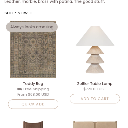
Leather, marble, brass with patina. The good stuff.
SHOP NOW
Always looks amazing
Teddy Rug
Zettler Table Lamp
⛟ Free Shipping
$723.00 USD
From
$68.00 USD
ADD TO CART
QUICK ADD