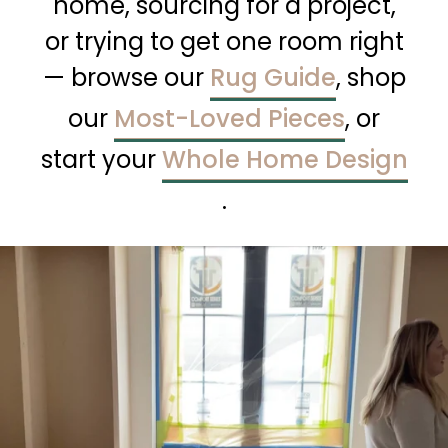
home, sourcing for a project,
or trying to get one room right
— browse our
Rug Guide
, shop
our
Most-Loved Pieces
, or
start your
Whole Home Design
.