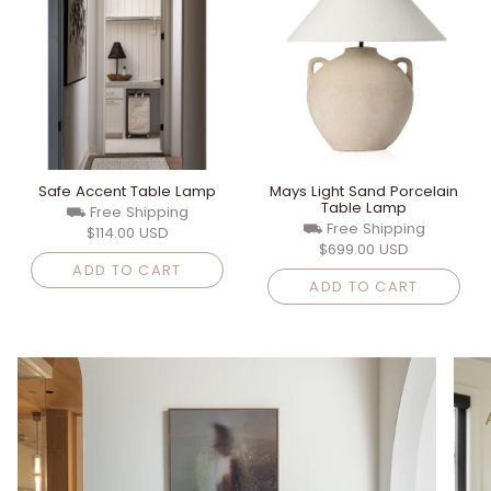
Safe Accent Table Lamp
Mays Light Sand Porcelain
Table Lamp
⛟ Free Shipping
⛟ Free Shipping
$114.00 USD
$699.00 USD
ADD TO CART
ADD TO CART