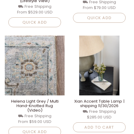
(Lifestyle View)
⛟ Free Shipping
⛟ Free Shipping
From
$79.00 USD
From
$529.00 USD
QUICK ADD
QUICK ADD
Helena Light Grey / Multi
Xian Accent Table Lamp |
Hand-Knotted Rug
shipping 11/30/2026
(Video)
⛟ Free Shipping
⛟ Free Shipping
$285.00 USD
From
$59.00 USD
ADD TO CART
QUICK ADD