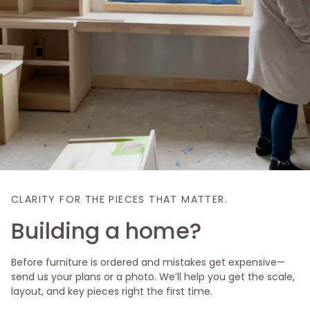
CLARITY FOR THE PIECES THAT MATTER.
Building a home?
Before furniture is ordered and mistakes get expensive—
send us your plans or a photo. We’ll help you get the scale,
layout, and key pieces right the first time.