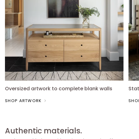
Oversized artwork to complete blank walls
Sta
SHOP ARTWORK
SHO
Authentic materials.