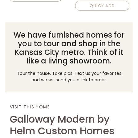
QUICK ADD
We have furnished homes for
you to tour and shop in the
Kansas City metro. Think of it
like a living showroom.
Tour the house. Take pics. Text us your favorites
and we will send you a link to order.
VISIT THIS HOME
Galloway Modern by
Helm Custom Homes