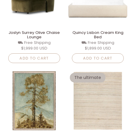
Joslyn Surrey Olive Chaise
Quincy Lisbon Cream King
Lounge
Bed
⛟ Free Shipping
⛟ Free Shipping
$1,999.00 USD
$1,899.00 USD
ADD TO CART
ADD TO CART
The ultimate