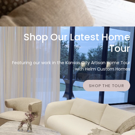
Shop Our Latest Home
Tour
Featuring our work in the Kansas City Artisan Home Tour
with Helm Custom Homes
SHOP THE TOUR