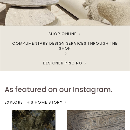
SHOP ONLINE
COMPLIMENTARY DESIGN SERVICES THROUGH THE
SHOP
DESIGNER PRICING
As featured on our Instagram.
EXPLORE THIS HOME STORY