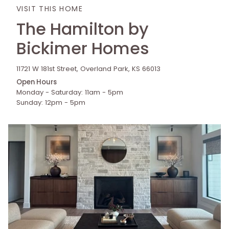
VISIT THIS HOME
The Hamilton by
Bickimer Homes
11721 W 181st Street, Overland Park, KS 66013
Open Hours
Monday - Saturday: 11am - 5pm
Sunday: 12pm - 5pm