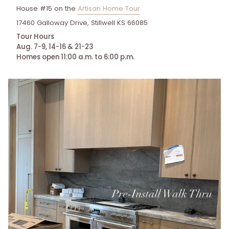
House #15 on the
Artisan Home Tour
17460 Galloway Drive, Stillwell KS 66085
Tour Hours
Aug. 7-9, 14-16 & 21-23
Homes open 11:00 a.m. to 6:00 p.m.