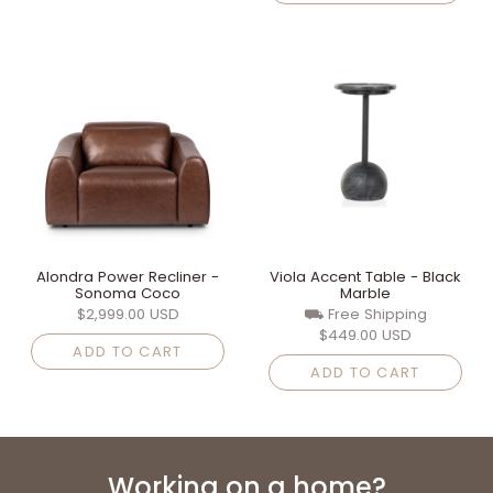
Alondra Power Recliner -
Viola Accent Table - Black
Sonoma Coco
Marble
$2,999.00 USD
⛟ Free Shipping
$449.00 USD
ADD TO CART
ADD TO CART
Working on a home?