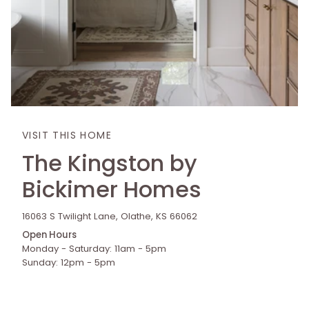
VISIT THIS HOME
The Kingston by
Bickimer Homes
16063 S Twilight Lane, Olathe, KS 66062
Open Hours
Monday - Saturday: 11am - 5pm
Sunday: 12pm - 5pm