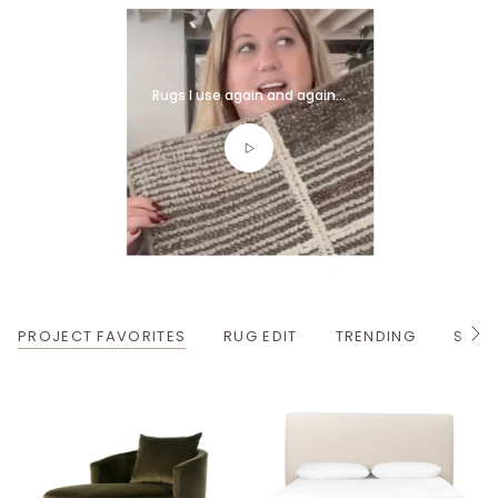
Rugs I use again and again...
PROJECT FAVORITES
RUG EDIT
TRENDING
SPRI
S
e
e
A
l
l