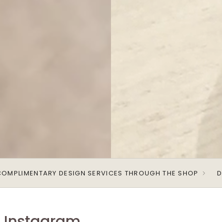
COMPLIMENTARY DESIGN SERVICES THROUGH THE SHOP
D
r Instagram.