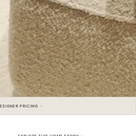
ESIGNER PRICING