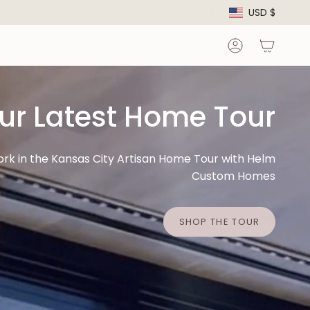
Curre
USD $
Account
ur Latest Home Tour
ork in the Kansas City Artisan Home Tour with Helm
Custom Homes
SHOP THE TOUR