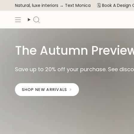
Skip
Natural, luxe interiors →
Text Monica
🗓️ Book A Design
to
content
Search
The Autumn Preview
Save up to 20% off your purchase. See discou
SHOP NEW ARRIVALS