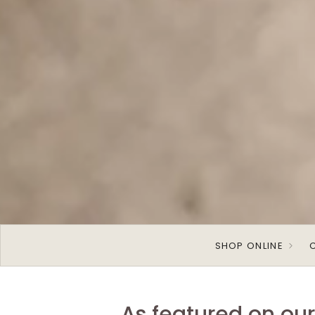
SHOP ONLINE
As featured on ou