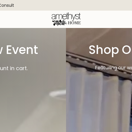
 Consult
 Event
Shop O
Featuring our w
nt in cart.