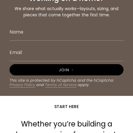
We share what actually works—layouts, sizing, and
pieces that come together the first time.
JOIN
This site is protected by hCaptcha and the hCaptcha
Privacy Policy
and
Terms of Service
apply.
START HERE
Whether you’re building a