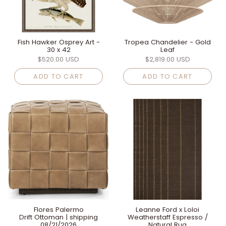
Fish Hawker Osprey Art -
Tropea Chandelier - Gold
30 x 42
Leaf
$520.00 USD
$2,819.00 USD
ADD TO CART
ADD TO CART
Flores Palermo
Leanne Ford x Loloi
Drift Ottoman | shipping
Weatherstaff Espresso /
08/21/2026
Natural Rug