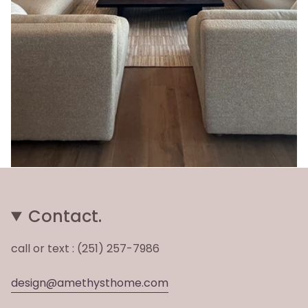
Contact.
call or text : (251) 257-7986
design@amethysthome.com