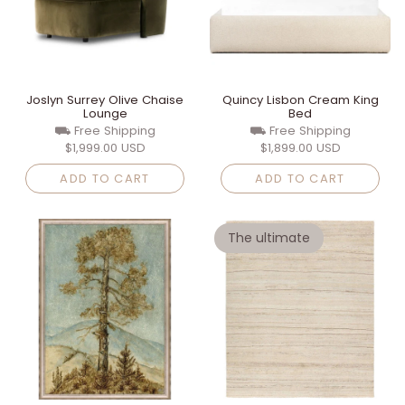
Joslyn Surrey Olive Chaise
Quincy Lisbon Cream King
Lounge
Bed
⛟ Free Shipping
⛟ Free Shipping
$1,999.00 USD
$1,899.00 USD
ADD TO CART
ADD TO CART
The ultimate