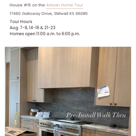
House #15 on the
Artisan Home Tour
17460 Galloway Drive, Stillwell KS 66085
Tour Hours
Aug. 7-9, 14-16 & 21-23
Homes open 11:00 a.m. to 6:00 p.m.