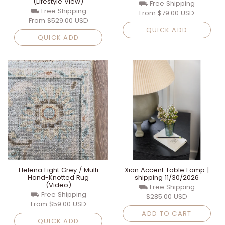
(Lifestyle View)
⛟ Free Shipping
⛟ Free Shipping
From
$79.00 USD
From
$529.00 USD
QUICK ADD
QUICK ADD
Helena Light Grey / Multi
Xian Accent Table Lamp |
Hand-Knotted Rug
shipping 11/30/2026
(Video)
⛟ Free Shipping
⛟ Free Shipping
$285.00 USD
From
$59.00 USD
ADD TO CART
QUICK ADD