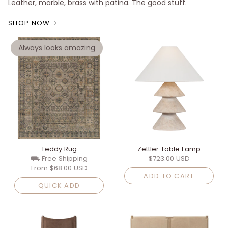
Leather, marble, brass with patina. The good stuff.
SHOP NOW
Always looks amazing
Teddy Rug
Zettler Table Lamp
⛟ Free Shipping
$723.00 USD
From
$68.00 USD
ADD TO CART
QUICK ADD