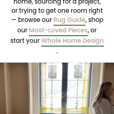
home, sourcing for a project,
or trying to get one room right
— browse our
Rug Guide
, shop
our
Most-Loved Pieces
, or
start your
Whole Home Design
.