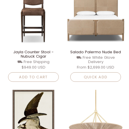
Jayla Counter Stool -
Salado Palermo Nude Bed
Nubuck Cigar
⛟ Free White Glove
⛟ Free Shipping
Delivery
$949.00 USD
From
$2,699.00 USD
ADD TO CART
QUICK ADD