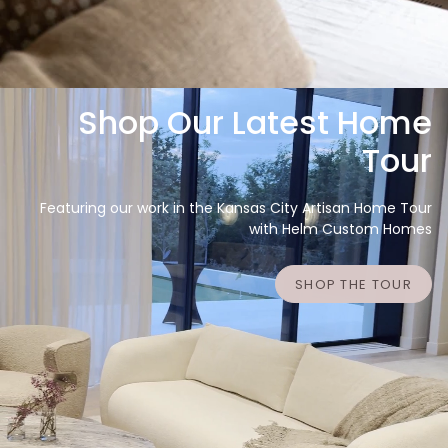
Shop Our Latest Home
Tour
Featuring our work in the Kansas City Artisan Home Tour
with Helm Custom Homes
SHOP THE TOUR