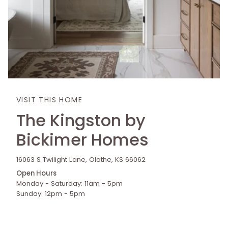
VISIT THIS HOME
The Kingston by
Bickimer Homes
16063 S Twilight Lane, Olathe, KS 66062
Open Hours
Monday - Saturday: 11am - 5pm
Sunday: 12pm - 5pm