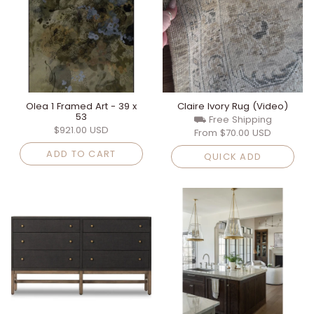
Olea 1 Framed Art - 39 x
Claire Ivory Rug (Video)
53
⛟ Free Shipping
$921.00 USD
From
$70.00 USD
ADD TO CART
QUICK ADD