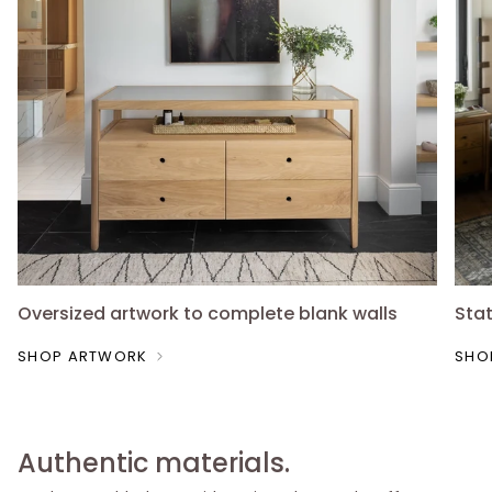
Oversized artwork to complete blank walls
Sta
SHOP ARTWORK
SHO
Authentic materials.