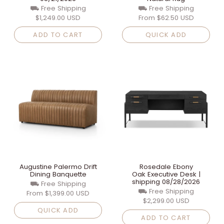
⛟ Free Shipping
⛟ Free Shipping
$1,249.00 USD
From
$62.50 USD
ADD TO CART
QUICK ADD
Augustine Palermo Drift
Rosedale Ebony
Dining Banquette
Oak Executive Desk |
shipping 08/28/2026
⛟ Free Shipping
⛟ Free Shipping
From
$1,399.00 USD
$2,299.00 USD
QUICK ADD
ADD TO CART