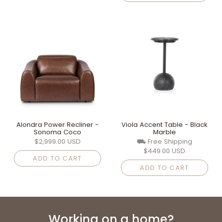
Alondra Power Recliner -
Viola Accent Table - Black
Sonoma Coco
Marble
$2,999.00 USD
⛟ Free Shipping
$449.00 USD
ADD TO CART
ADD TO CART
Working on a home?