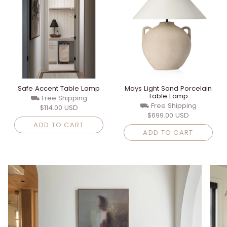
Safe Accent Table Lamp
Mays Light Sand Porcelain
Table Lamp
⛟ Free Shipping
⛟ Free Shipping
$114.00 USD
$699.00 USD
ADD TO CART
ADD TO CART