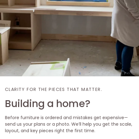
CLARITY FOR THE PIECES THAT MATTER.
Building a home?
Before furniture is ordered and mistakes get expensive—
send us your plans or a photo. We’ll help you get the scale,
layout, and key pieces right the first time.